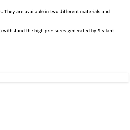
. They are available in two different materials and
to withstand the high pressures generated by Sealant