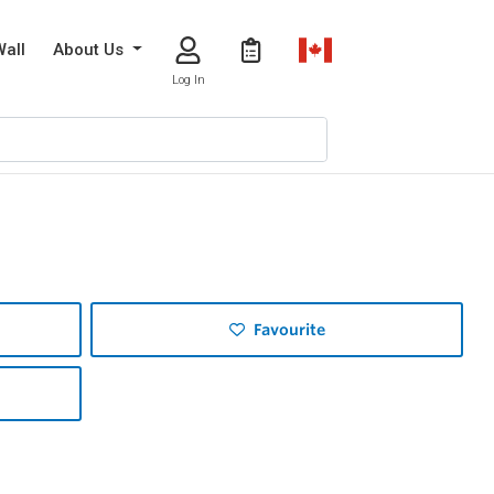
Wall
About Us
Log In
Favourite