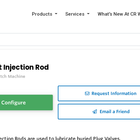
Products
Services
What's New At CR 
 Injection Rod
itch Machine
Request Information
Configure
Email a Friend
ection Rods are used to lubricate buried Plug Valves.