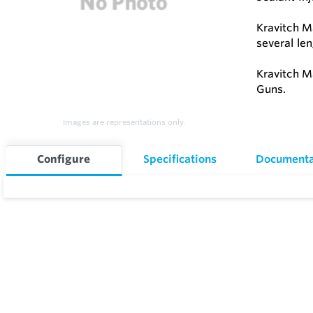
Kravitch M
several le
Kravitch M
Guns.
Images are representations only.
Configure
Specifications
Documenta