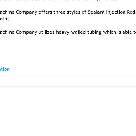
achine Company offers three styles of Sealant Injection Rods
ngths.
achine Company utilizes heavy walled tubing which is able 
tion