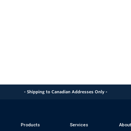
- Shipping to Canadian Addresses Only -
Products
Services
About