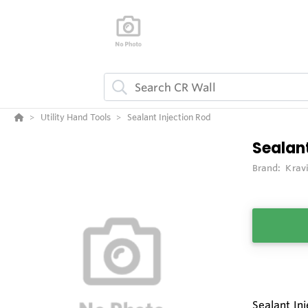
Utility Hand Tools
Sealant Injection Rod
Sealant
Brand:
Krav
Sealant Inj