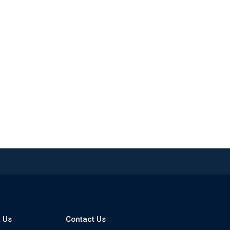
 Us
Contact Us