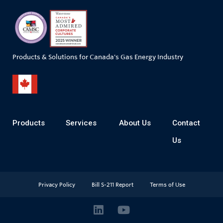
Products & Solutions for Canada's Gas Energy Industry
Products
Services
About Us
Contact
Us
Privacy Policy
Bill S-211 Report
Terms of Use