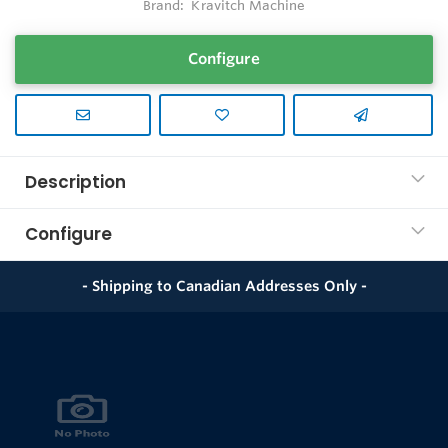
Brand:
Kravitch Machine
Configure
Description
Configure
- Shipping to Canadian Addresses Only -