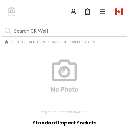
Utility Hand Tools
Standard Impact Sockets
Images are representations only.
Standard Impact Sockets