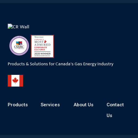
Products & Solutions for Canada's Gas Energy Industry
Products
Services
About Us
Contact
Us