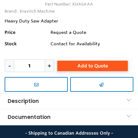
Part Number:
KHASAAA
Brand:
Kravitch Machine
Heavy Duty Saw Adapter
Price
Request a Quote
Stock
Contact for Availability
Add to Quote
Description
Documentation
- Shipping to Canadian Addresses Only -