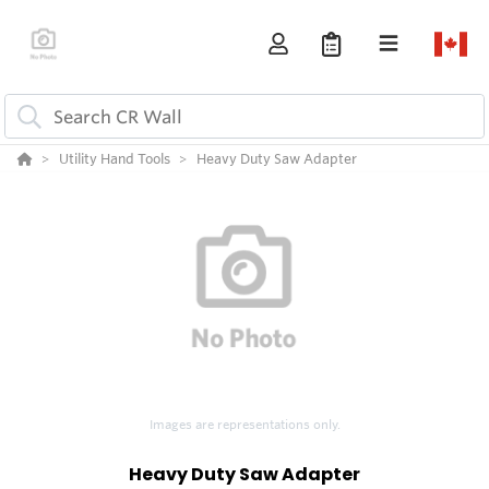
Utility Hand Tools
Heavy Duty Saw Adapter
Images are representations only.
Heavy Duty Saw Adapter