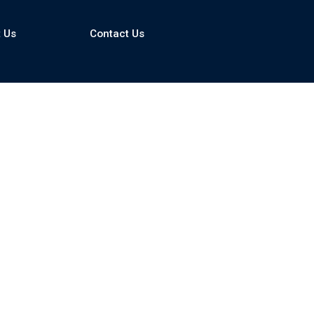
 Us
Contact Us