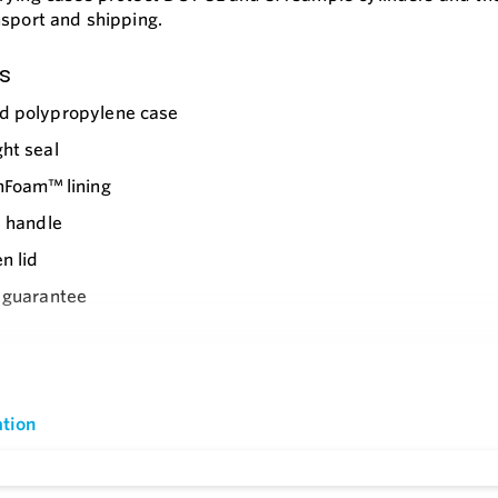
nsport and shipping.
s
d polypropylene case
ht seal
nFoam™ lining
p handle
n lid
 guarantee
e
ble handle
ed metal padlock holes
tion
TSA latches with keys