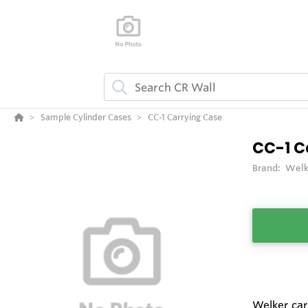
Sample Cylinder Cases
CC-1 Carrying Case
CC-1 C
Brand:
Welk
Welker car