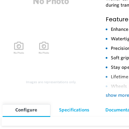
during tra
Feature
Enhance
Watertig
Precisio
Soft gri
Stay ope
Lifetime
Images are representations only.
Wheels
show mor
Retracta
Reinforc
Configure
Specifications
Documenta
Locking 