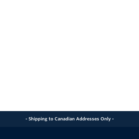
 sample cylinders from bumps, drops, and falls
nwanted moisture and dust out of the case
ut foam lining provides tailored support and prevents mov
bly carry the case
ed fingers
transport and easy maneuvering through airports
curity during shipment or air travel
- Shipping to Canadian Addresses Only -