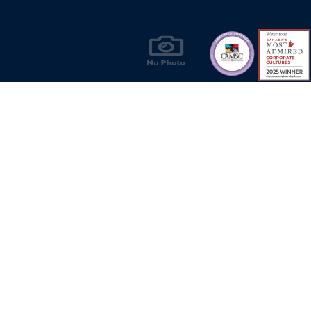
Products & Solutions for Canada's Gas
Energy Industry
Privacy Policy
Bill S-211 Report
Terms of U
© Copyright 2026
CR Wall - All rights reserved