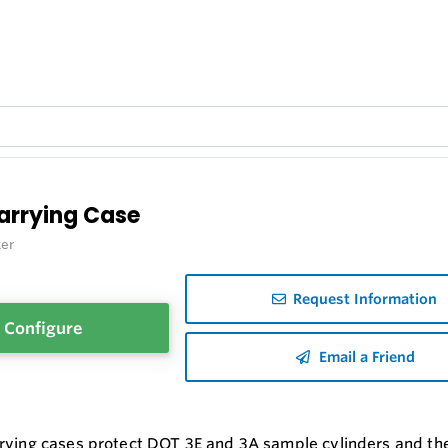
arrying Case
er
Request Information
Configure
Email a Friend
rying cases protect DOT 3E and 3A sample cylinders and thei