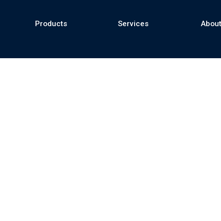
Products
Services
About
se