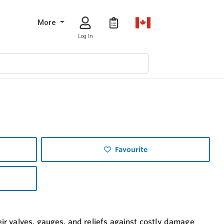
More
Log In
Favourite
r valves, gauges, and reliefs against costly damage