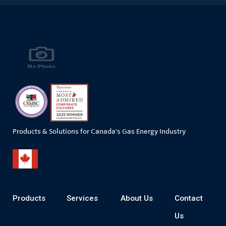
Products & Solutions for Canada's Gas Energy Industry
Products
Services
About Us
Contact
Us