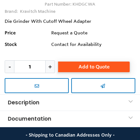
Part Number:
KHDGCWA
Brand:
Kravitch Machine
Die Grinder With Cutoff Wheel Adapter
Price
Request a Quote
Stock
Contact for Availability
Add to Quote
Description
Documentation
- Shipping to Canadian Addresses Only -