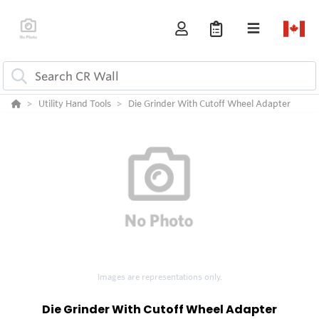
Utility Hand Tools
Die Grinder With Cutoff Wheel Adapter
Images are representations only.
Die Grinder With Cutoff Wheel Adapter