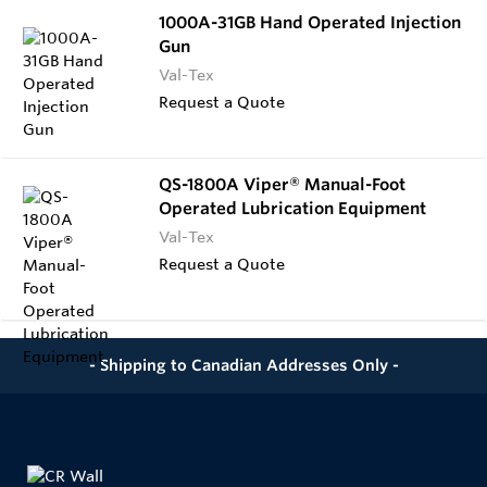
1000A-31GB Hand Operated Injection
Gun
Val-Tex
Request a Quote
QS-1800A Viper® Manual-Foot
Operated Lubrication Equipment
Val-Tex
Request a Quote
- Shipping to Canadian Addresses Only -