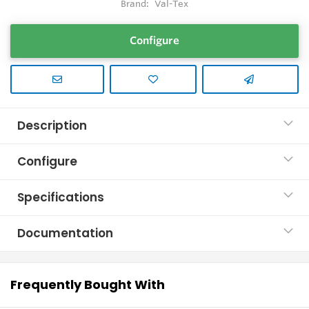
Brand:
Val-Tex
Configure
Description
Configure
Specifications
Documentation
Frequently Bought With