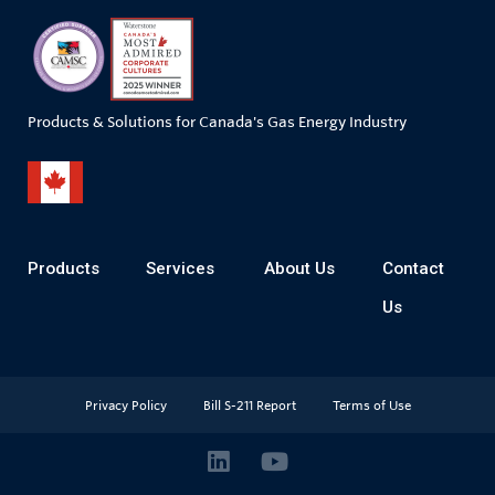
Products & Solutions for Canada's Gas Energy Industry
Products
Services
About Us
Contact
Us
Privacy Policy
Bill S-211 Report
Terms of Use