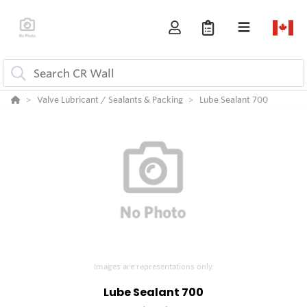
Valve Lubricant / Sealants & Packing
Lube Sealant 700
Images are representations only.
Lube Sealant 700