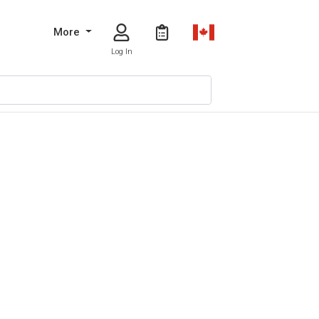
More
Log In