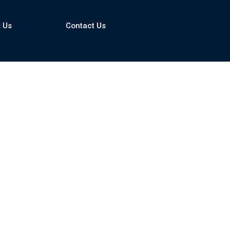
 Us
Contact Us