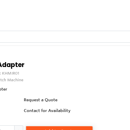
 Adapter
:
KHMIR01
itch Machine
pter
Request a Quote
Contact for Availability