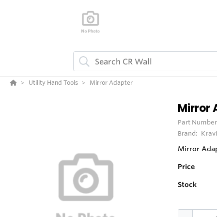
Utility Hand Tools
Mirror Adapter
Mirror
Part Number
Brand:
Krav
Mirror Ada
Price
Stock