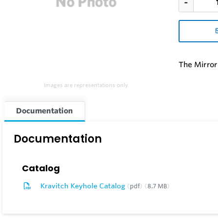
The Mirror
Images are representations only.
Documentation
Documentation
Catalog
Kravitch Keyhole Catalog
pdf
8.7 MB