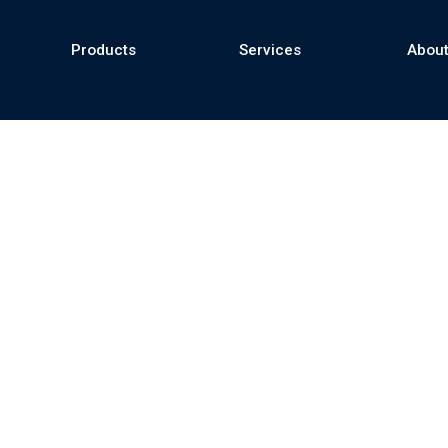
Products
Services
About
se