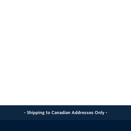
- Shipping to Canadian Addresses Only -