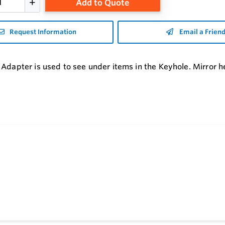
Add to Quote
Request Information
Email a Frien
 Adapter is used to see under items in the Keyhole. Mirror he