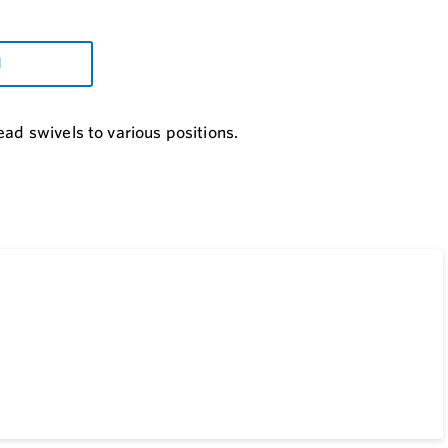
d
ad swivels to various positions.