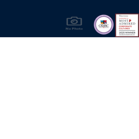
Products & Solutions for Canada's Gas
Energy Industry
Privacy Policy
Bill S-211 Report
Terms of U
© Copyright 2026
CR Wall - All rights reserved