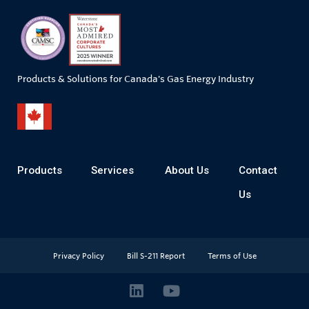
Products & Solutions for Canada's Gas Energy Industry
Products
Services
About Us
Contact
Us
Privacy Policy
Bill S-211 Report
Terms of Use