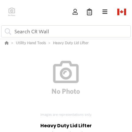
Utility Hand Tools
Heavy Duty Lid Lifter
Images are representations only.
Heavy Duty Lid Lifter