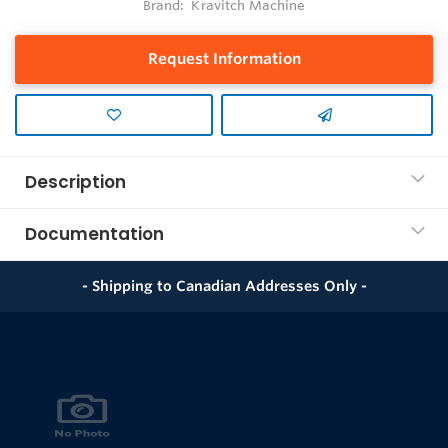
Brand:
Kravitch Machine
Request Information
Description
Documentation
- Shipping to Canadian Addresses Only -