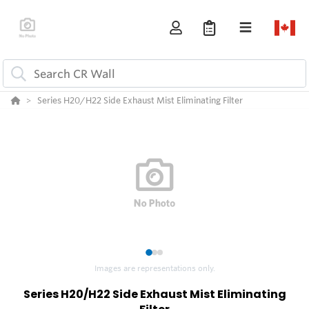
Series H20/H22 Side Exhaust Mist Eliminating Filter
1
2
3
Images are representations only.
Series H20/H22 Side Exhaust Mist Eliminating