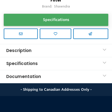
Filter
Brand:
Shawndra
Specifications
Description
Specifications
Documentation
- Shipping to Canadian Addresses Only -