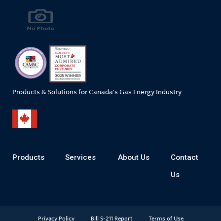
Products & Solutions for Canada's Gas Energy Industry
Products
Services
About Us
Contact
Us
Privacy Policy
Bill S-211 Report
Terms of Use