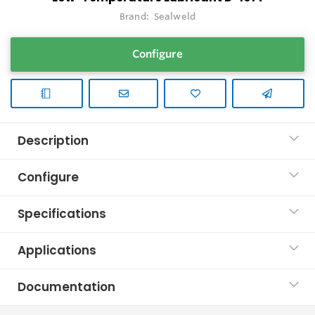
Brand:
Sealweld
Configure
Description
Configure
Specifications
Applications
Documentation