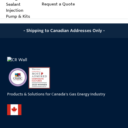
Request a Quote
- Shipping to Canadian Addresses Only -
Products & Solutions for Canada's Gas Energy Industry