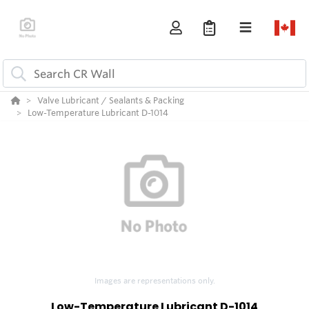
Valve Lubricant / Sealants & Packing
Low-Temperature Lubricant D-1014
Images are representations only.
Low-Temperature Lubricant D-1014