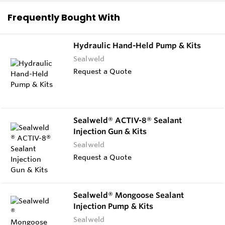
Frequently Bought With
Hydraulic Hand-Held Pump & Kits
Sealweld
Request a Quote
Sealweld® ACTIV-8® Sealant
Injection Gun & Kits
Sealweld
Request a Quote
Sealweld® Mongoose Sealant
Injection Pump & Kits
Sealweld