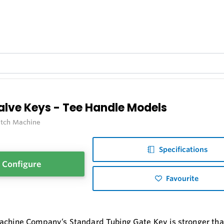
alve Keys - Tee Handle Models
itch Machine
Specifications
Configure
Favourite
achine Company’s Standard Tubing Gate Key is stronger than 