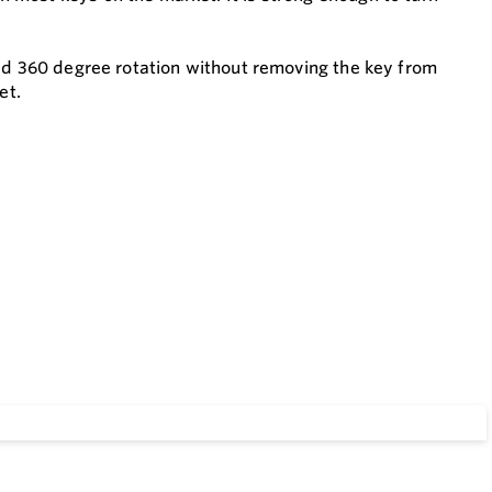
ted 360 degree rotation without removing the key from
et.