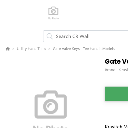
Utility Hand Tools
Gate Valve Keys - Tee Handle Models
Gate V
Brand:
Krav
Kravitch M