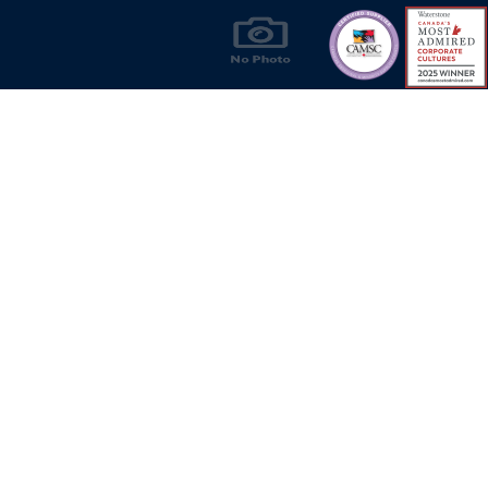
Products & Solutions for Canada's Gas
Energy Industry
Privacy Policy
Bill S-211 Report
Terms of U
© Copyright 2026
CR Wall - All rights reserved