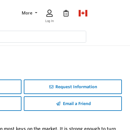
More
Log In
Request Information
Email a Friend
most keys on the market. It is strong enough to turn