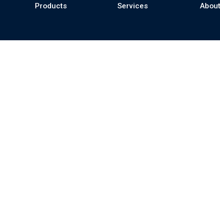
Products
Services
About
se