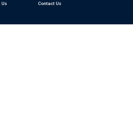
 Us
Contact Us