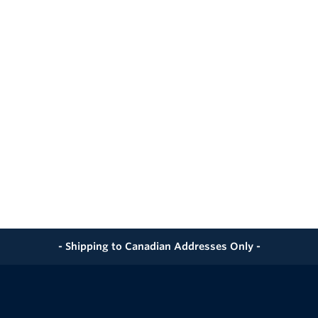
- Shipping to Canadian Addresses Only -