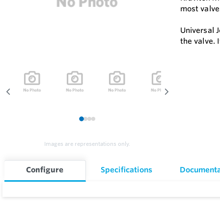
most valve
Universal 
the valve. 
1
2
3
4
Images are representations only.
Configure
Specifications
Documenta