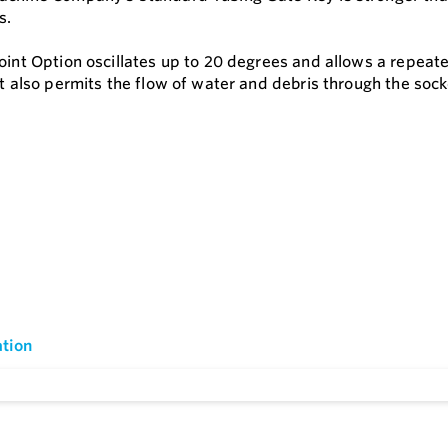
s.
Joint Option oscillates up to 20 degrees and allows a repea
It also permits the flow of water and debris through the sock
tion