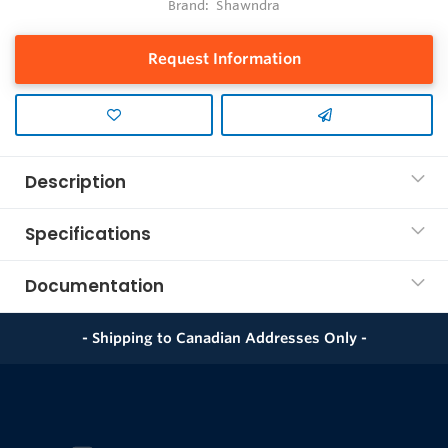
Brand:
Shawndra
Request Information
Description
Specifications
Documentation
- Shipping to Canadian Addresses Only -