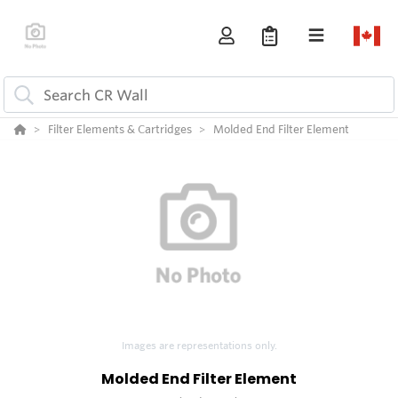
Filter Elements & Cartridges
Molded End Filter Element
Images are representations only.
Molded End Filter Element