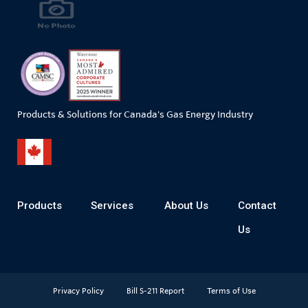
Products & Solutions for Canada's Gas Energy Industry
Products
Services
About Us
Contact
Us
Privacy Policy
Bill S-211 Report
Terms of Use