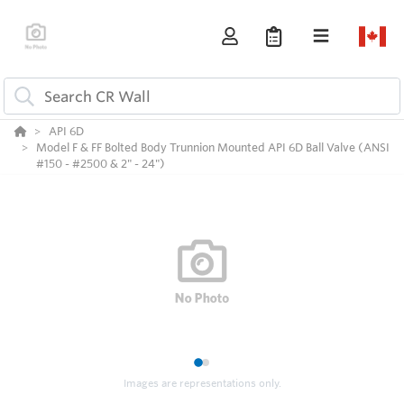
API 6D
Model F & FF Bolted Body Trunnion Mounted API 6D Ball Valve (ANSI
#150 - #2500 & 2" - 24")
1
2
Images are representations only.