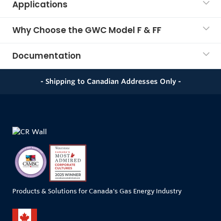
Applications
Why Choose the GWC Model F & FF
Documentation
- Shipping to Canadian Addresses Only -
Products & Solutions for Canada's Gas Energy Industry