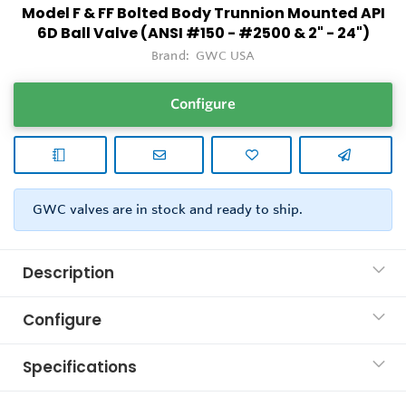
Model F & FF Bolted Body Trunnion Mounted API
6D Ball Valve (ANSI #150 - #2500 & 2" - 24")
Brand:
GWC USA
Configure
GWC valves are in stock and ready to ship.
Description
Configure
Specifications