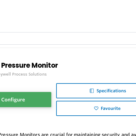
 Pressure Monitor
ywell Process Solutions
Specifications
Configure
Favourite
Pressure Monitors are crucial for maintaining security and ava