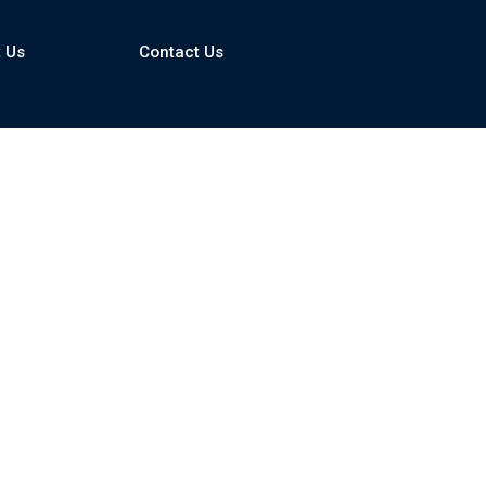
 Us
Contact Us