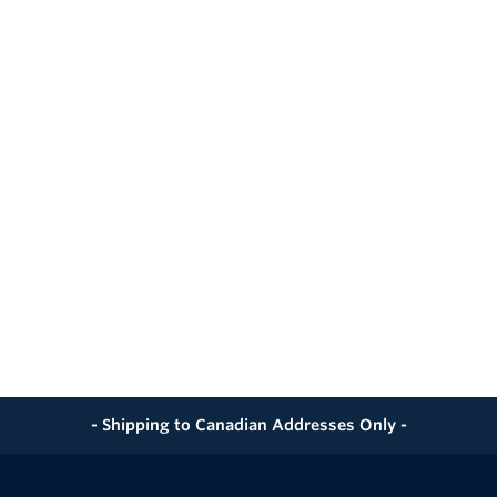
achable
Meterset Mount
ing Integration
onnection
Div 2
 or External Antenna
bility
- Shipping to Canadian Addresses Only -