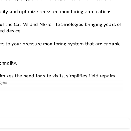
lify and optimize pressure monitoring applications.
of the Cat M1 and NB-IoT technologies bringing years of
ed device.
es to your pressure monitoring system that are capable
nnality.
izes the need for site visits, simplifies field repairs
ges.