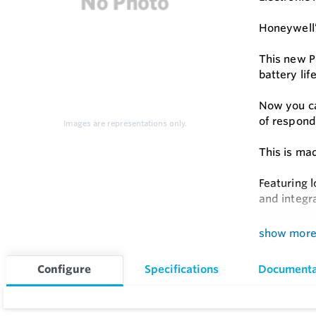
Honeywell’
This new P
battery li
Now you ca
of respond
Images are representations only.
This is ma
Featuring l
and integr
Feature
show mor
Plug and
Configure
Specifications
Documenta
Cat M1 
Hourly C