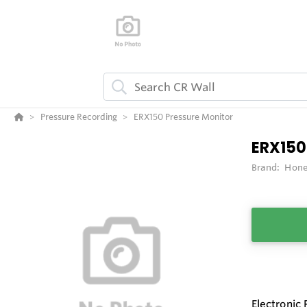
Pressure Recording
ERX150 Pressure Monitor
ERX150
Brand:
Hone
Electronic 