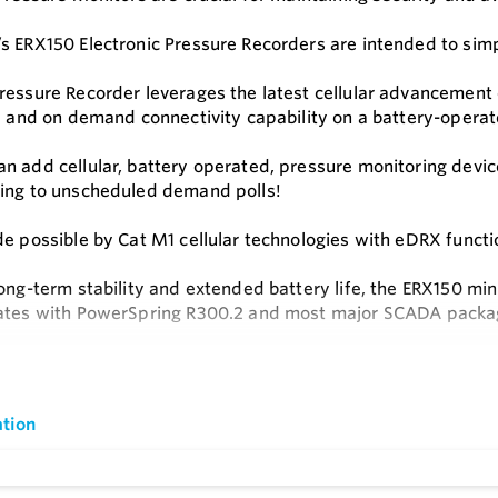
s ERX150 Electronic Pressure Recorders are intended to simp
ressure Recorder leverages the latest cellular advancement 
fe and on demand connectivity capability on a battery-operat
n add cellular, battery operated, pressure monitoring devic
ing to unscheduled demand polls!
de possible by Cat M1 cellular technologies with eDRX functio
ong-term stability and extended battery life, the ERX150 minim
ates with PowerSpring R300.2 and most major SCADA packa
s
e
 Play Connectivity
tion
Technology
alls