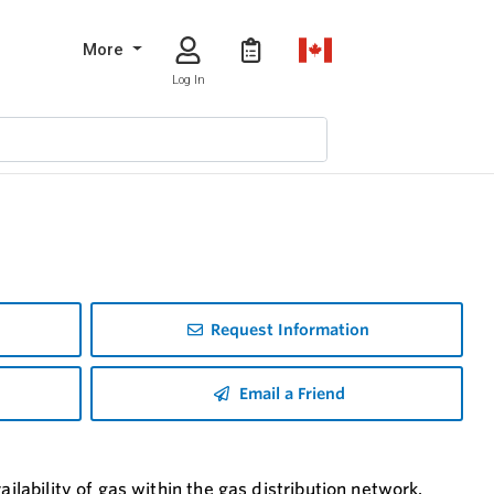
More
Log In
Request Information
Email a Friend
ilability of gas within the gas distribution network.