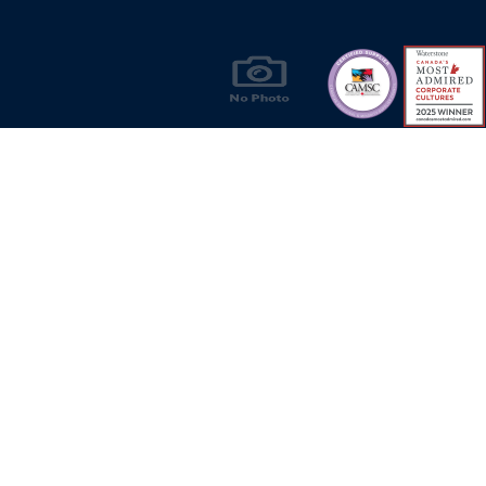
Products & Solutions for Canada's Gas
Energy Industry
Privacy Policy
Bill S-211 Report
Terms of U
© Copyright 2026
CR Wall - All rights reserved