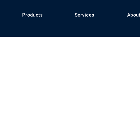
Products
Services
About
se