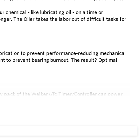
chemical - like lubricating oil - on a time or
ger. The Oiler takes the labor out of difficult tasks for
ubrication to prevent performance-reducing mechanical
cant to prevent bearing burnout. The result? Optimal
ry pack of the Welker 6Tc Timer/Controller can power
ction. This UL listed intrinsically safe controller is
eservoir without even opening the enclosure. Simply