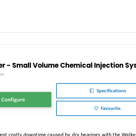
er - Small Volume Chemical Injection S
er
Specifications
Configure
Favourite
vent costly downtime caused by dry bearings with the Welker