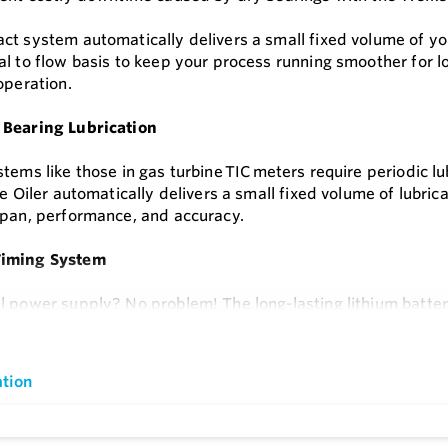
t system automatically delivers a small fixed volume of your 
l to flow basis to keep your process running smoother for lon
operation.
 Bearing Lubrication
tems like those in gas turbine TIC
meters require periodic l
he Oiler automatically delivers a small fixed volume of lubri
span, performance, and accuracy.
iming System
l power supply? No problem! The long-lasting lithium batte
Set the 6Tc for proportional to flow or time-based chemical inje
e
or hazardous areas.
tion
ss Reservoir
he operator-friendly design, you can refill the 250-cc oil r