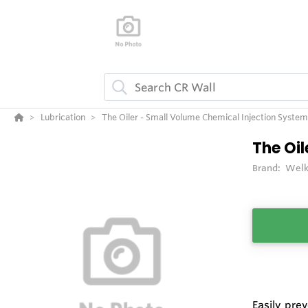
Lubrication
The Oiler - Small Volume Chemical Injection System
The Oil
Brand:
Welk
Easily pre