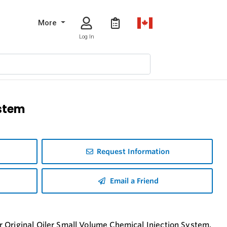
More
Log In
ystem
Request Information
Email a Friend
 Original Oiler Small Volume Chemical Injection System.