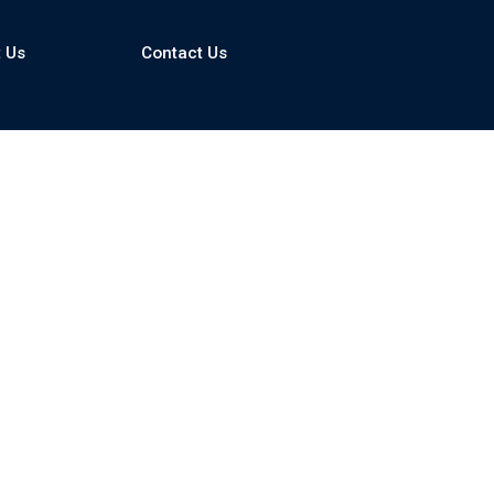
asp and clear cover
 Us
Contact Us
remote locations
hemical volume
ower supply (optional)