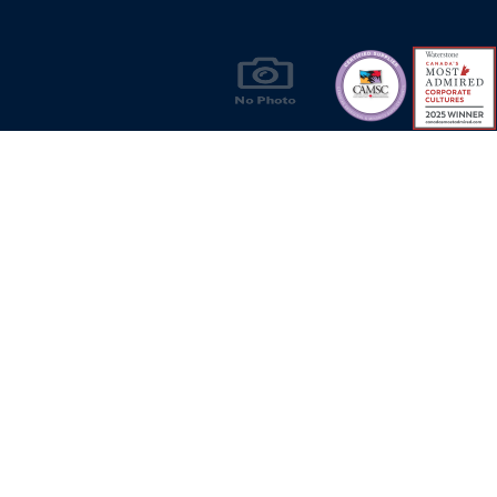
Rain-tig
Injectio
Easy-acc
Panel-m
Products & Solutions for Canada's Gas
Onboard 
Energy Industry
Benefits
Automati
Confiden
Easy on-
No auxil
Privacy Policy
Bill S-211 Report
Terms of U
Refill t
Secure s
© Copyright 2026
CR Wall - All rights reserved
System o