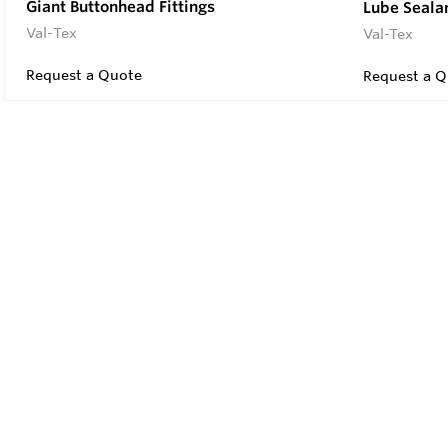
Giant Buttonhead Fittings
Lube Seala
Val-Tex
Val-Tex
Request a Quote
Request a Q