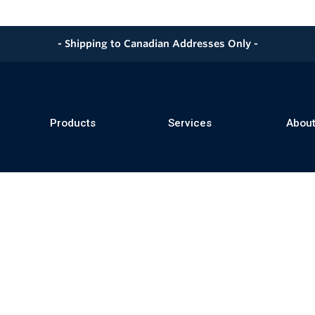
- Shipping to Canadian Addresses Only -
Products
Services
About