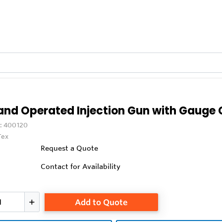
and Operated Injection Gun with Gauge
:
400120
Tex
Request a Quote
Contact for Availability
Add to Quote