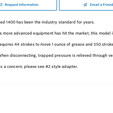
Request Information
Email a Frien
ed 1400 has been the industry standard for years.
s more advanced equipment has hit the market, this model is
equires 44 strokes to move 1 ounce of grease and 350 stroke
hen disconnecting, trapped pressure is relieved through ven
es a concern, please see #2 style adapter.