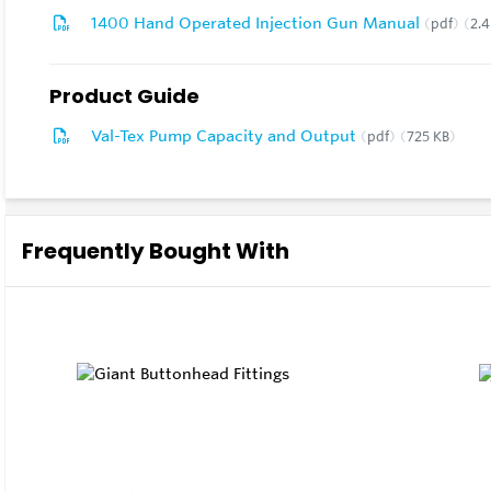
1400 Hand Operated Injection Gun Manual
pdf
2.
Product Guide
Val-Tex Pump Capacity and Output
pdf
725 KB
Frequently Bought With