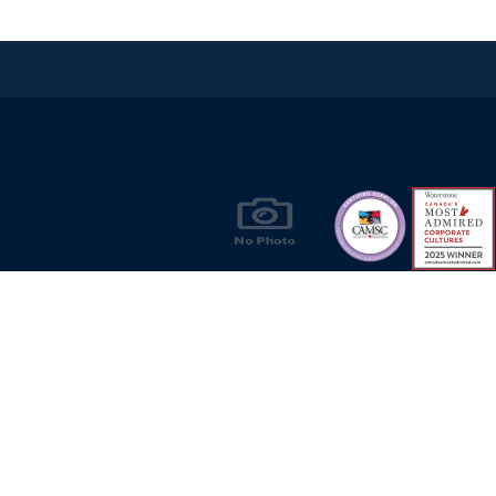
Products & Solutions for Canada's Gas
Energy Industry