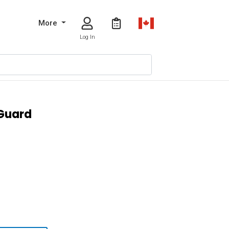
More
Log In
 Guard