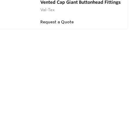
Vented Cap Giant Buttonhead Fittings
Val-Tex
Request a Quote