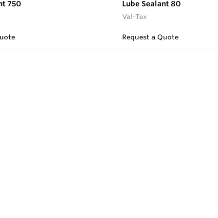
nt 750
Lube Sealant 80
Val-Tex
uote
Request a Quote