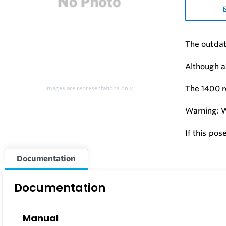
The outdat
Although a
The 1400 r
Images are representations only.
Warning: W
If this pos
Documentation
Documentation
Manual