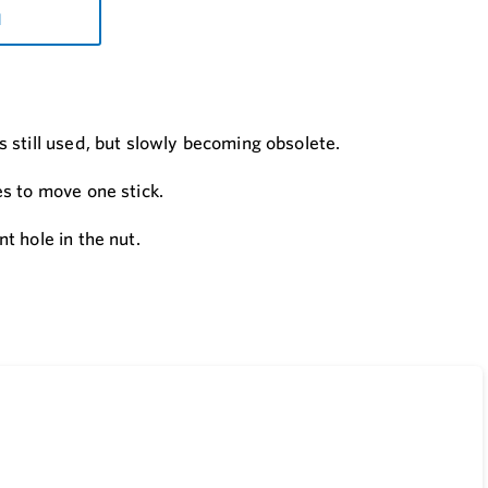
d
 still used, but slowly becoming obsolete.
s to move one stick.
t hole in the nut.