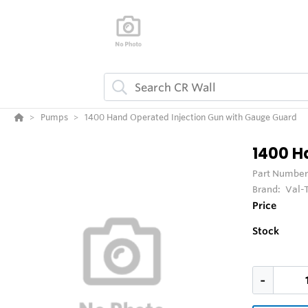
Pumps
1400 Hand Operated Injection Gun with Gauge Guard
1400 H
Part Number
Brand:
Val-
Price
Stock