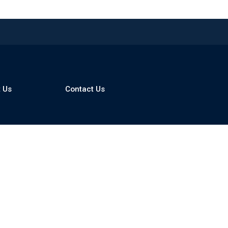
 Us
Contact Us