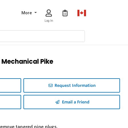
More
Log In
 Mechanical Pike
Request Information
Email a Friend
 remove tapered pipe plugs.