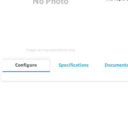
Images are representations only.
Configure
Specifications
Documenta