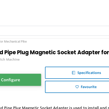
or Mechanical Pike
d Pipe Plug Magnetic Socket Adapter for
itch Machine
Specifications
Configure
Favourite
d Pipe Plug Magnetic Socket Adapter is used to install and