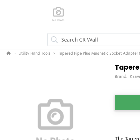
Utility Hand Tools
Tapered Pipe Plug Magnetic Socket Adapter f
Tapere
Brand:
Krav
The Tapere