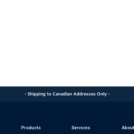
- Shipping to Canadian Addresses Only -
Products
Services
About