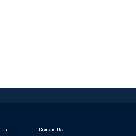
 Us
Contact Us