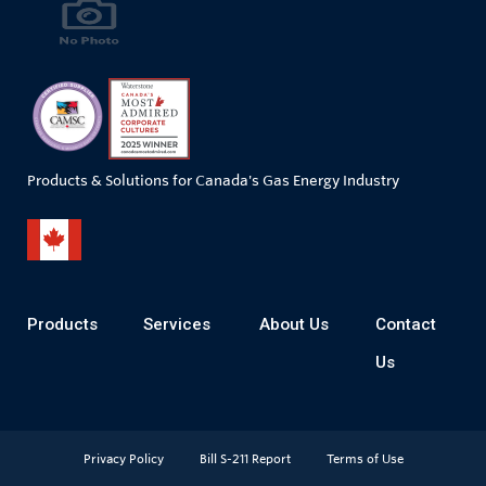
Products & Solutions for Canada's Gas Energy Industry
Products
Services
About Us
Contact
Us
Privacy Policy
Bill S-211 Report
Terms of Use