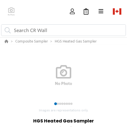
Composite Sampler
HGS Heated Gas Sampler
1
2
3
4
5
6
7
8
Images are representations only.
HGS Heated Gas Sampler