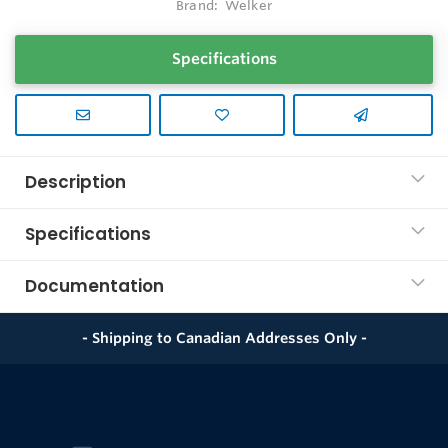
Brand:
Welker
Specifications
Description
Specifications
Documentation
- Shipping to Canadian Addresses Only -