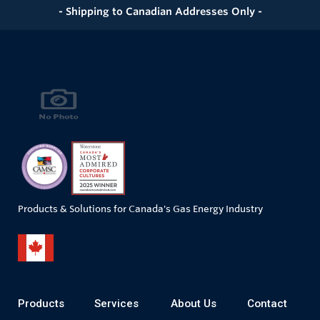
- Shipping to Canadian Addresses Only -
Products & Solutions for Canada's Gas Energy Industry
Products
Services
About Us
Contact