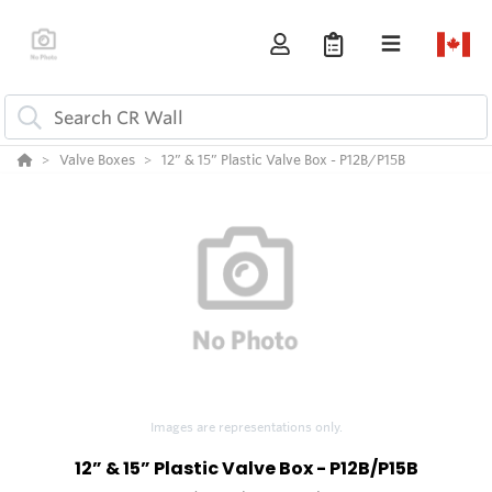
Valve Boxes
12” & 15” Plastic Valve Box - P12B/P15B
Images are representations only.
12” & 15” Plastic Valve Box - P12B/P15B