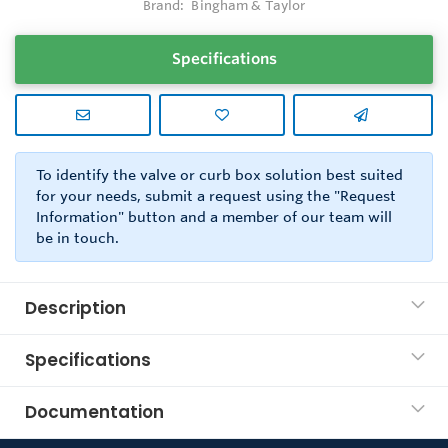
Brand:
Bingham & Taylor
Specifications
To identify the valve or curb box solution best suited
for your needs, submit a request using the "Request
Information" button and a member of our team will
be in touch.
Description
Specifications
Documentation