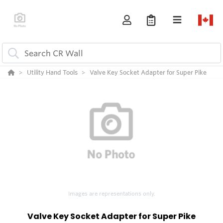
Utility Hand Tools
Valve Key Socket Adapter for Super Pike
Images are representations only.
Valve Key Socket Adapter for Super Pike