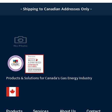
- Shipping to Canadian Addresses Only -
Products & Solutions for Canada's Gas Energy Industry
Products
Services
About Us
Contact