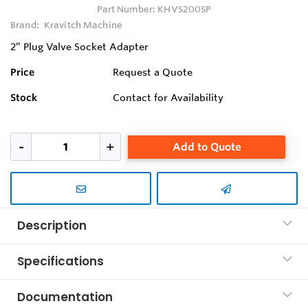
Part Number:
KHVS200SP
Brand:
Kravitch Machine
2” Plug Valve Socket Adapter
Price
Request a Quote
Stock
Contact for Availability
Add to Quote
Description
Specifications
Documentation