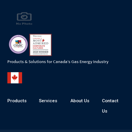
Products & Solutions for Canada's Gas Energy Industry
Products
Services
About Us
Contact
Us