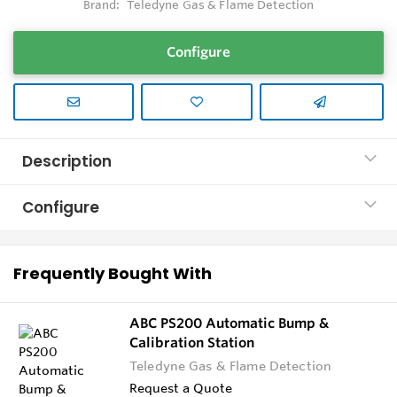
Brand:
Teledyne Gas & Flame Detection
Configure
Description
Configure
Frequently Bought With
ABC PS200 Automatic Bump &
Calibration Station
Teledyne Gas & Flame Detection
Request a Quote