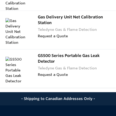
Gas Delivery Unit Net Calibration
Station
Teledyne Gas & Flame Detection
Request a Quote
GS500 Series Portable Gas Leak
Detector
Teledyne Gas & Flame Detection
Request a Quote
- Shipping to Canadian Addresses Only -