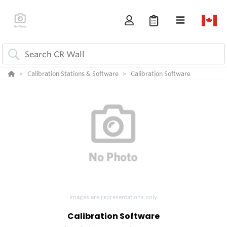
Calibration Stations & Software
Calibration Software
Images are representations only.
Calibration Software