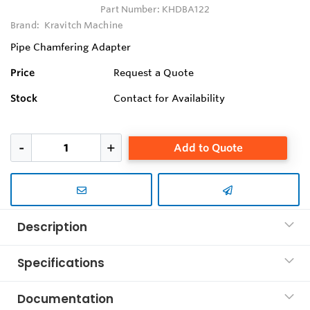
Part Number:
KHDBA122
Brand:
Kravitch Machine
Pipe Chamfering Adapter
Price
Request a Quote
Stock
Contact for Availability
Add to Quote
Description
Specifications
Documentation