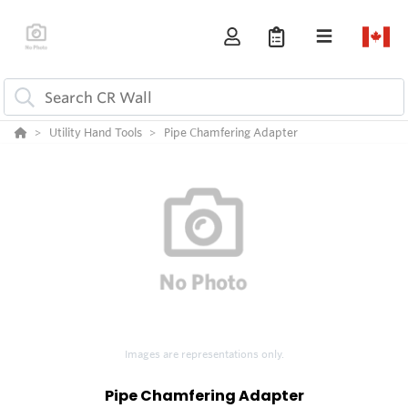
Utility Hand Tools
Pipe Chamfering Adapter
Images are representations only.
Pipe Chamfering Adapter