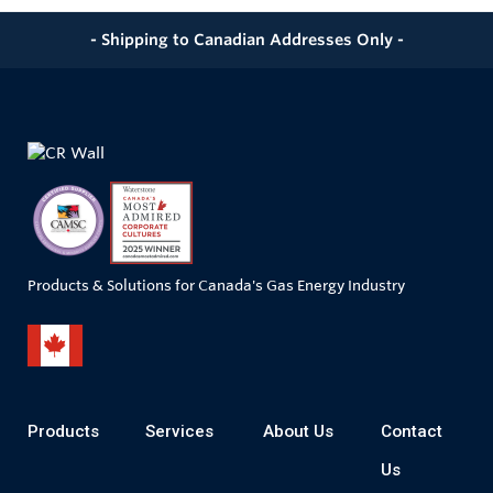
- Shipping to Canadian Addresses Only -
Products & Solutions for Canada's Gas Energy Industry
Products
Services
About Us
Contact
Us