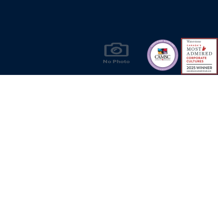
Products & Solutions for Canada's Gas
Energy Industry
Privacy Policy
Bill S-211 Report
Terms of U
© Copyright 2026
CR Wall - All rights reserved