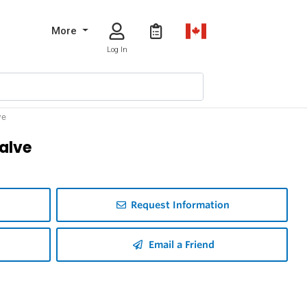
More
Log In
ve
Valve
Request Information
Email a Friend