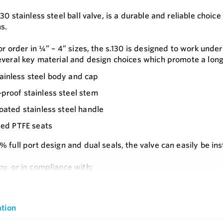
30 stainless steel ball valve, is a durable and reliable choi
s.
or order in ¼” – 4” sizes, the s.130 is designed to work und
everal key material and design choices which promote a long a
inless steel body and cap
proof stainless steel stem
coated stainless steel handle
lled PTFE seats
 full port design and dual seals, the valve can easily be in
y, or in compliance with:
e
(Russia)
s
tion