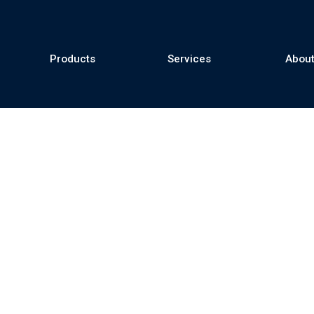
Products
Services
About
se