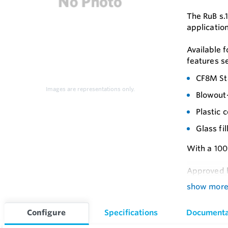
The RuB s.1
application
Available f
features s
CF8M Sta
Images are representations only.
Blowout-
Plastic 
Glass fi
With a 100%
Approved b
show mor
GOST-R 
Feature
Configure
Specifications
Documenta