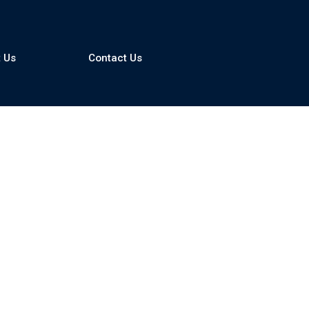
 Us
Contact Us