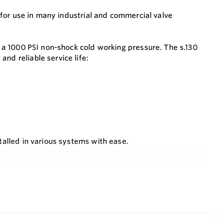
ce for use in many industrial and commercial valve
er a 1000 PSI non-shock cold working pressure. The s.130
nd reliable service life:
stalled in various systems with ease.