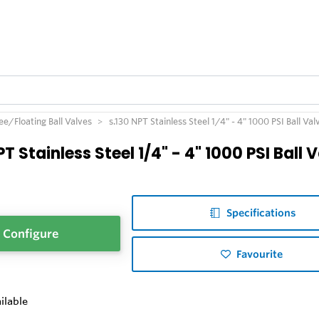
e/Floating Ball Valves
s.130 NPT Stainless Steel 1/4" - 4" 1000 PSI Ball Val
PT Stainless Steel 1/4" - 4" 1000 PSI Ball 
Specifications
Configure
Favourite