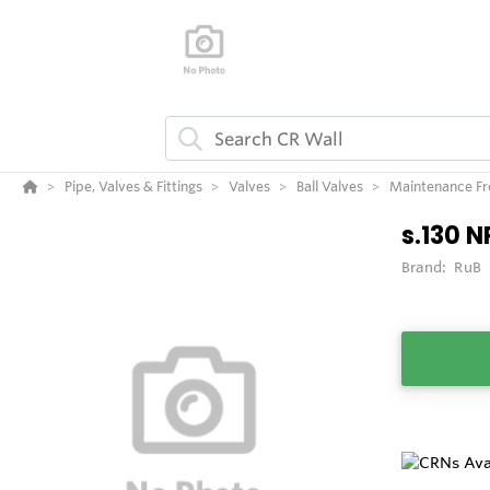
Pipe, Valves & Fittings
Valves
Ball Valves
Maintenance Fre
s.130 N
Brand:
RuB