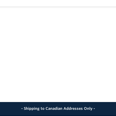
ling System Allows Valve to be Operated in Either Direction 
learly Shows Ball Position
-free Lubricant on All Seals
ndard API 598
mpliance MR-01-75
tops on Body to Avoid Stress at Stem
- Shipping to Canadian Addresses Only -