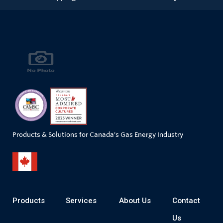
Products & Solutions for Canada's Gas Energy Industry
Products
Services
About Us
Contact
Us