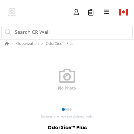
Odourization
OdorXice™ Plus
1
2
3
4
Images are representations only.
OdorXice™ Plus