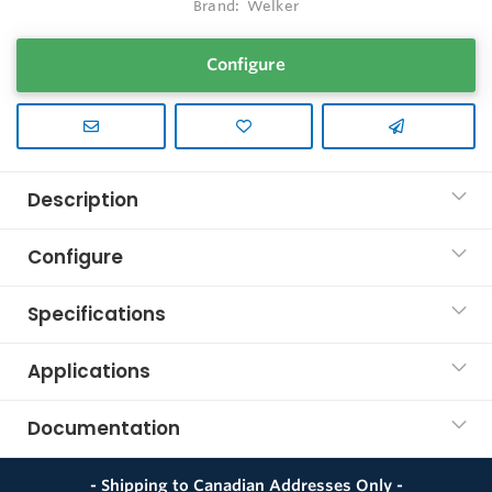
Brand:
Welker
Configure
Description
Configure
Specifications
Applications
Documentation
- Shipping to Canadian Addresses Only -