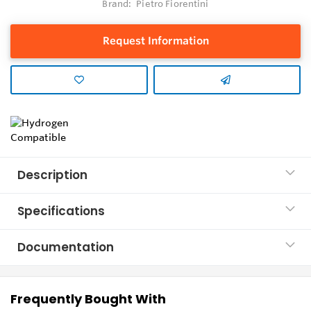
Brand:
Pietro Fiorentini
Request Information
Description
Specifications
Documentation
Frequently Bought With