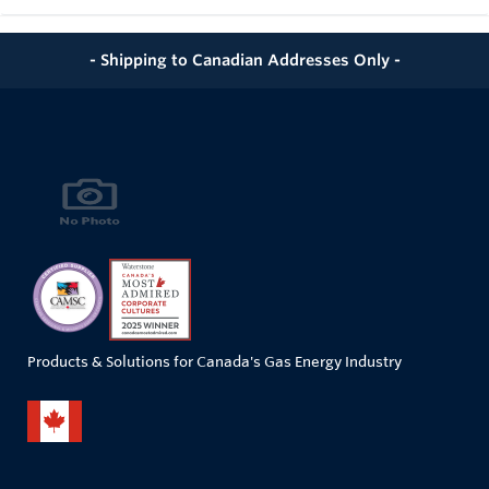
- Shipping to Canadian Addresses Only -
Products & Solutions for Canada's Gas Energy Industry