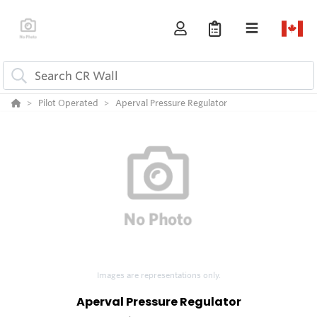
Pilot Operated
Aperval Pressure Regulator
Images are representations only.
Aperval Pressure Regulator