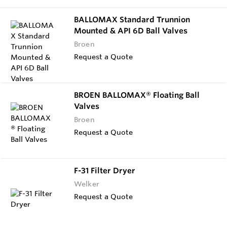
BALLOMAX Standard Trunnion
Mounted & API 6D Ball Valves
Broen
Request a Quote
BROEN BALLOMAX® Floating Ball
Valves
Broen
Request a Quote
F-31 Filter Dryer
Welker
Request a Quote