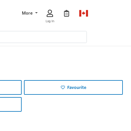
More
Log In
Favourite