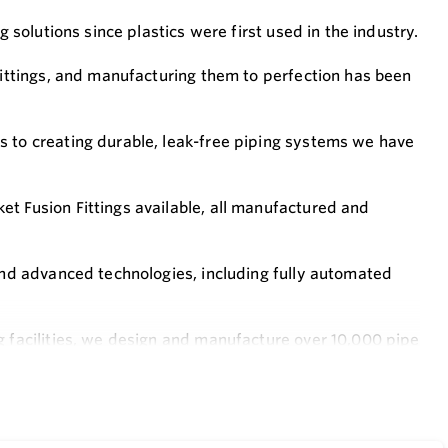
g solutions since plastics were first used in the industry.
 fittings, and manufacturing them to perfection has been
s to creating durable, leak-free piping systems we have
t Fusion Fittings available, all manufactured and
ound advanced technologies, including fully automated
g facilities, we design and manufacture over 10,000 pipe