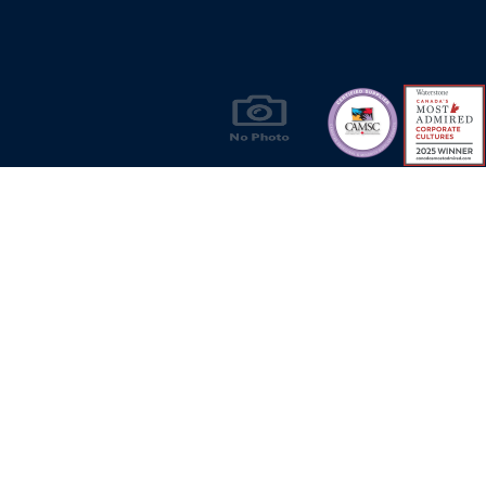
Products & Solutions for Canada's Gas
Energy Industry
Privacy Policy
Bill S-211 Report
Terms of U
© Copyright 2026
CR Wall - All rights reserved