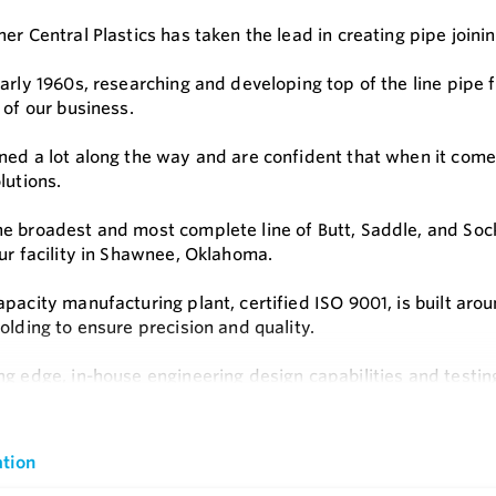
er Central Plastics has taken the lead in creating pipe joinin
early 1960s, researching and developing top of the line pipe
 of our business.
ned a lot along the way and are confident that when it come
lutions.
e broadest and most complete line of Butt, Saddle, and Socke
our facility in Shawnee, Oklahoma.
apacity manufacturing plant, certified ISO 9001, is built ar
olding to ensure precision and quality.
ng edge, in-house engineering design capabilities and testin
utions for the gas, water and energy sectors.
e
s
tion
 Rated for Natural Gas and Potable Water Applications