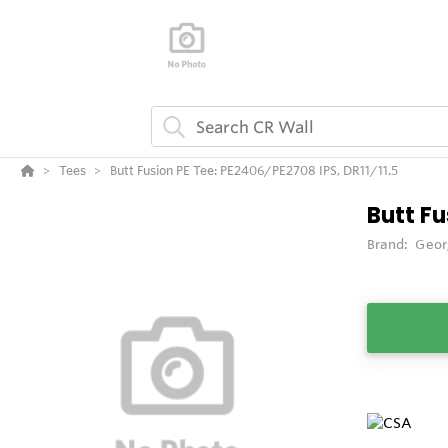
Tees
Butt Fusion PE Tee: PE2406/PE2708 IPS, DR11/11.5
Butt Fu
Brand:
Geor