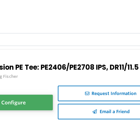
sion PE Tee: PE2406/PE2708 IPS, DR11/11.5
g Fischer
Request Information
Configure
Email a Friend