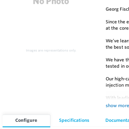
Georg Fisch
Since the 
at the core
We’ve lear
the best so
Images are representations only.
We have th
tested in 
Our high-c
injection m
With leadi
joining sol
show mor
Feature
Configure
Specifications
Documenta
Pressure