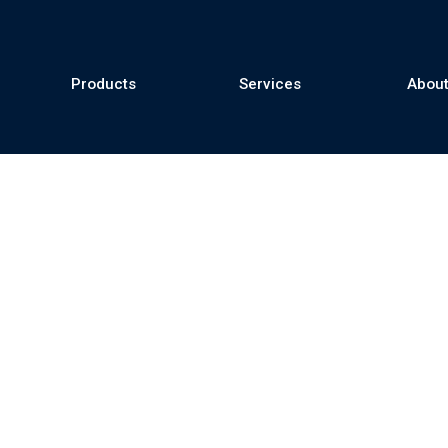
Products
Services
About
se