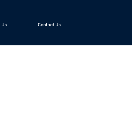
 Us
Contact Us