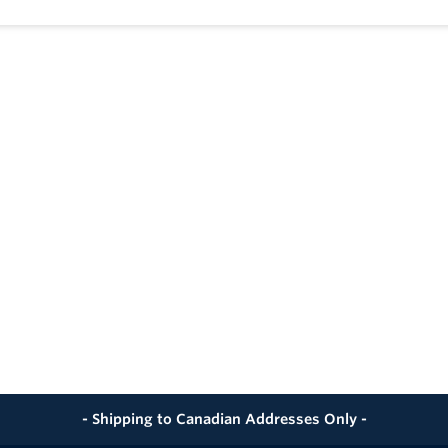
pproved - Where Applicable
roved - Where Applicable
oined by Butt, Socket, Electrofusion or Mechanical Methods
eat Fused with All Conventional and Electrofusion Fusion M
- Shipping to Canadian Addresses Only -