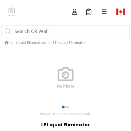
Liquid Eliminators
LE Liquid Eliminator
1
2
3
Images are representations only.
LE Liquid Eliminator