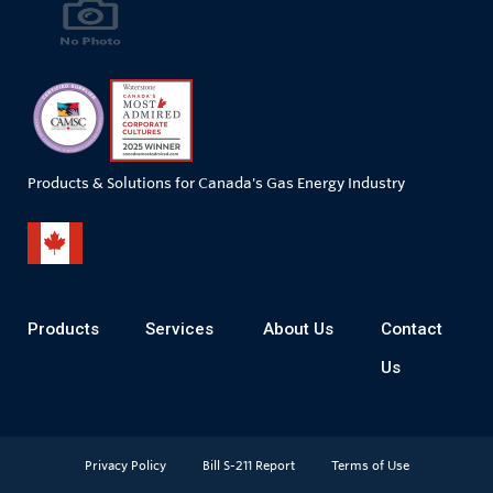
Products & Solutions for Canada's Gas Energy Industry
Products
Services
About Us
Contact
Us
Privacy Policy
Bill S-211 Report
Terms of Use