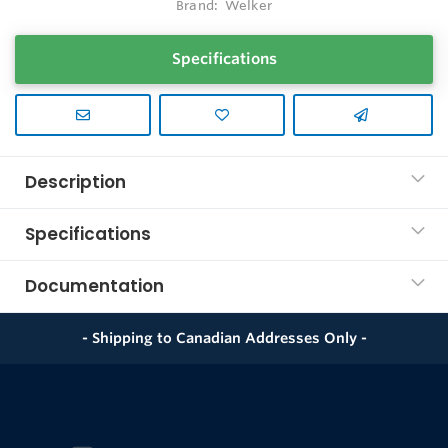
Brand:
Welker
Specifications
Description
Specifications
Documentation
- Shipping to Canadian Addresses Only -