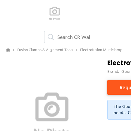
Fusion Clamps & Alignment Tools
Electrofusion Multiclamp
Electr
Brand:
Geor
Requ
The Geor
needs. C