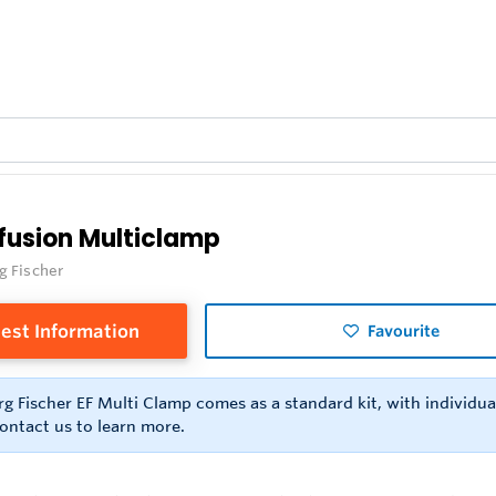
ofusion Multiclamp
g Fischer
est Information
Favourite
g Fischer EF Multi Clamp comes as a standard kit, with individual
ontact us to learn more.