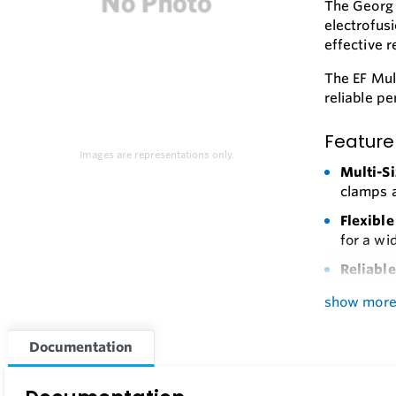
The Georg 
electrofus
effective 
The EF Mul
reliable p
Feature
Images are representations only.
Multi-Si
clamps a
Flexible
for a wi
Reliabl
Durable
show mor
Easy Op
Documentation
results.