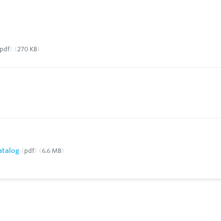
pdf
270 KB
Catalog
pdf
6.6 MB