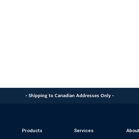
- Shipping to Canadian Addresses Only -
Products
Services
About