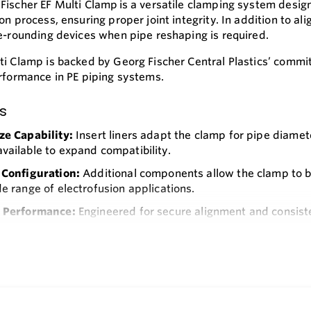
Fischer EF Multi Clamp is a versatile clamping system designe
ion process, ensuring proper joint integrity. In addition to 
re-rounding devices when pipe reshaping is required.
ti Clamp is backed by Georg Fischer Central Plastics’ commit
erformance in PE piping systems.
s
ze Capability:
Insert liners adapt the clamp for pipe diamete
vailable to expand compatibility.
 Configuration:
Additional components allow the clamp to be
de range of electrofusion applications.
e Performance:
Engineered for secure alignment and consisten
 Construction:
Built for repeated use in the field, supporti
e
eration:
Designed for technicians in the natural gas industr