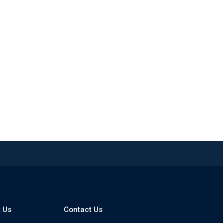
 Us
Contact Us