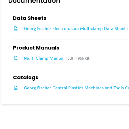
Documentation
Data Sheets
Georg Fischer Electrofusion Multiclamp Data Sheet
Product Manuals
Multi Clamp Manual
pdf
966 KB
Catalogs
Georg Fischer Central Plastics Machines and Tools 