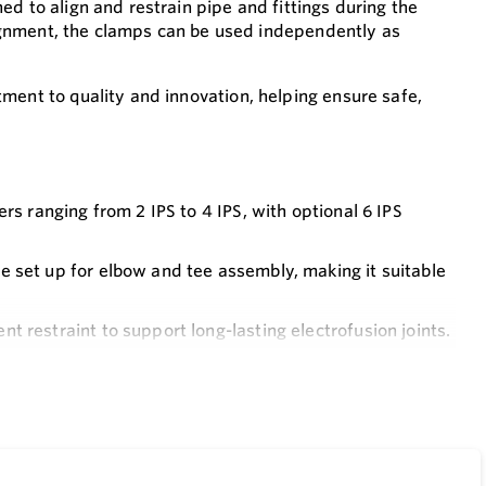
d to align and restrain pipe and fittings during the
alignment, the clamps can be used independently as
ment to quality and innovation, helping ensure safe,
rs ranging from 2 IPS to 4 IPS, with optional 6 IPS
 set up for elbow and tee assembly, making it suitable
t restraint to support long-lasting electrofusion joints.
ng trouble-free operation with minimal maintenance.
y, requiring minimal setup and providing dependable