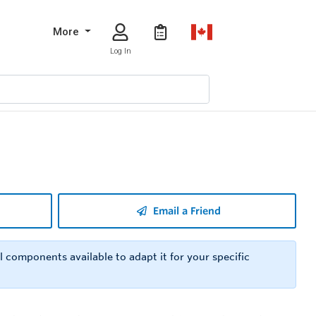
More
Log In
Email a Friend
 components available to adapt it for your specific