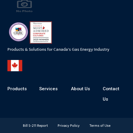
Products & Solutions for Canada's Gas Energy Industry
Products
Services
About Us
Contact
Us
Bill S-211 Report
Privacy Policy
Terms of Use