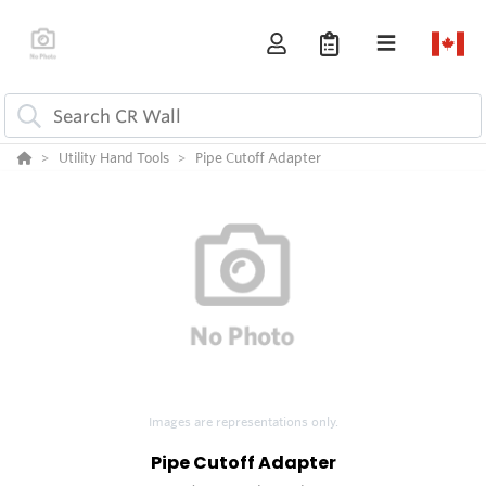
Utility Hand Tools
Pipe Cutoff Adapter
Images are representations only.
Pipe Cutoff Adapter