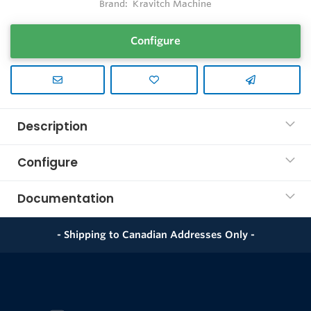
Brand:
Kravitch Machine
Configure
Description
Configure
Documentation
- Shipping to Canadian Addresses Only -