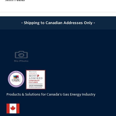
- Shipping to Canadian Addresses Only -
Products & Solutions for Canada's Gas Energy Industry