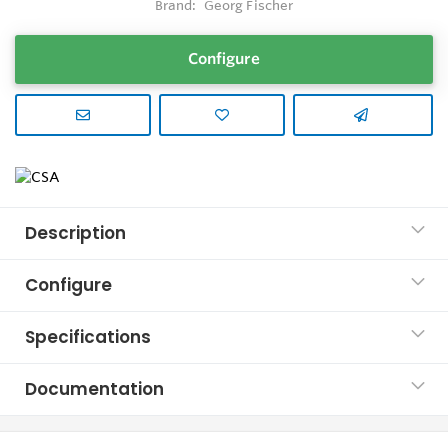
Brand:
Georg Fischer
Configure
Description
Configure
Specifications
Documentation