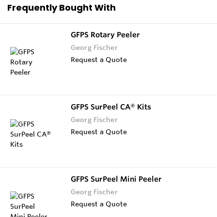
Frequently Bought With
GFPS Rotary Peeler
Georg Fischer
Request a Quote
GFPS SurPeel CA® Kits
Georg Fischer
Request a Quote
GFPS SurPeel Mini Peeler
Georg Fischer
Request a Quote