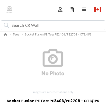
Tees
Socket Fusion PE Tee: PE2406/PE2708 - CTS/IPS
Images are representations only.
Socket Fusion PE Tee: PE2406/PE2708 - CTS/IPS