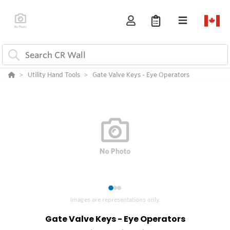
Utility Hand Tools
Gate Valve Keys - Eye Operators
1
2
3
Images are representations only.
Gate Valve Keys - Eye Operators