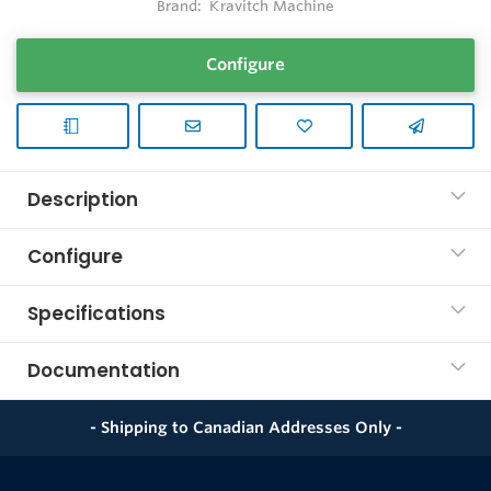
Brand:
Kravitch Machine
Configure
Description
Configure
Specifications
Documentation
- Shipping to Canadian Addresses Only -