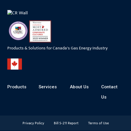
Products & Solutions for Canada's Gas Energy Industry
Products
Services
About Us
Contact
Us
Privacy Policy
Bill S-211 Report
Terms of Use