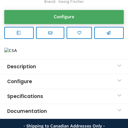
Brand:
Georg Fischer
Configure
Description
Configure
Specifications
Documentation
- Shipping to Canadian Addresses Only -