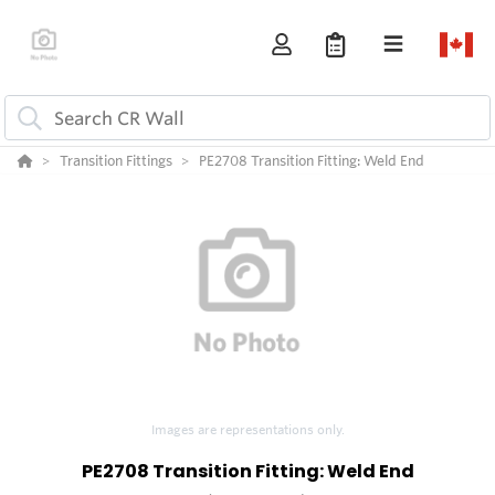
Transition Fittings
PE2708 Transition Fitting: Weld End
Images are representations only.
PE2708 Transition Fitting: Weld End