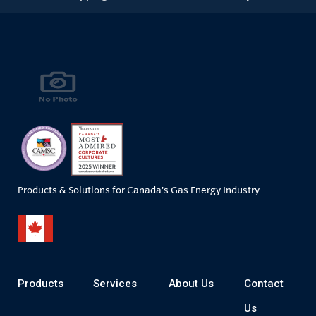
Products & Solutions for Canada's Gas Energy Industry
Products
Services
About Us
Contact
Us