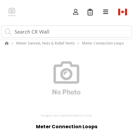
Meter Swivels, Nuts & Relief Vents
Meter Connection Loops
Images are representations only.
Meter Connection Loops