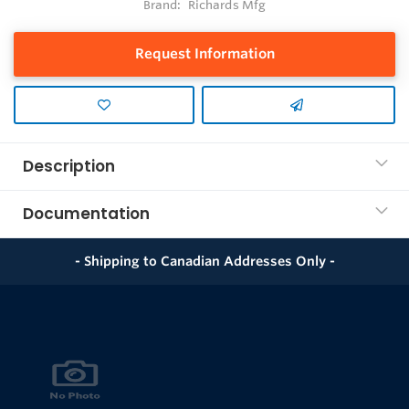
Brand:
Richards Mfg
Request Information
Description
Documentation
- Shipping to Canadian Addresses Only -