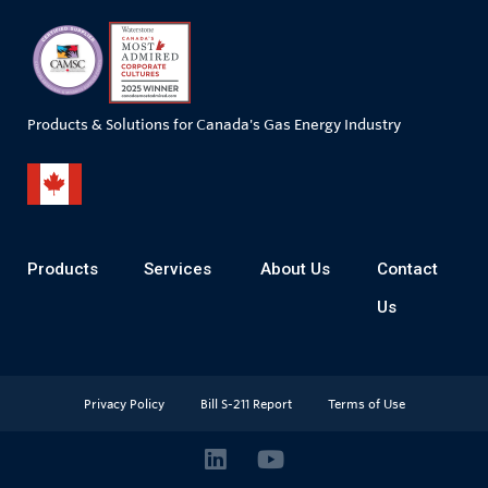
Products & Solutions for Canada's Gas Energy Industry
Products
Services
About Us
Contact
Us
Privacy Policy
Bill S-211 Report
Terms of Use