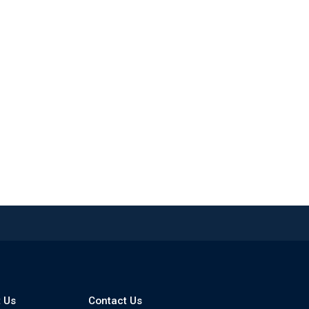
 Us
Contact Us