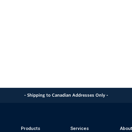
- Shipping to Canadian Addresses Only -
Products
Services
About