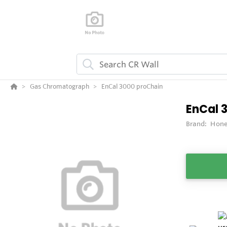
Gas Chromatograph
EnCal 3000 proChain
EnCal 
Brand:
Hone