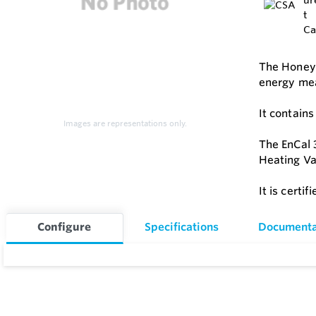
The Honeyw
energy me
It contain
Images are representations only.
The EnCal 
Heating Va
It is certi
Configure
Specifications
Documenta