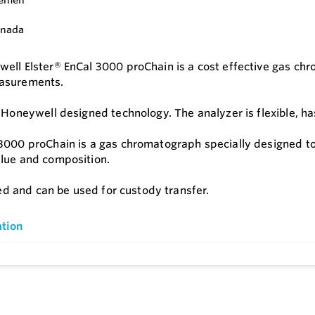
ell Elster® EnCal 3000 proChain is a cost effective gas chr
asurements.
s Honeywell designed technology. The analyzer is flexible, h
3000 proChain is a gas chromatograph specially designed to 
lue and composition.
fied and can be used for custody transfer.
tion