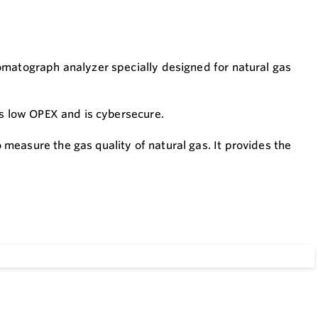
omatograph analyzer specially designed for natural gas
as low OPEX and is cybersecure.
measure the gas quality of natural gas. It provides the