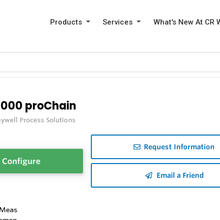
Products
Services
What's New At CR 
3000 proChain
ywell Process Solutions
Request Information
Configure
Email a Friend