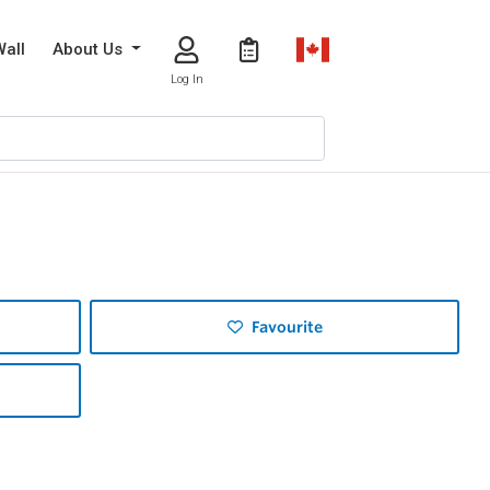
Wall
About Us
Log In
Favourite