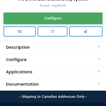
Brand:
Highfield
Configure
Description
Configure
Applications
Documentation
- Shipping to Canadian Addresses Only -