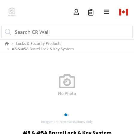
Locks & Security Products
#5 & #5A Barrel Lock & Key System
1
2
Images are representations only.
#5 & #5A Barrel Lock & Key System