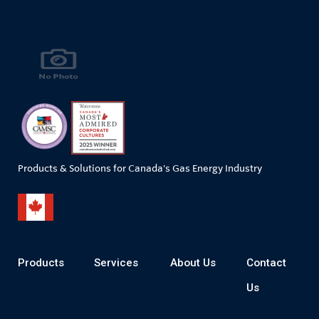
Products & Solutions for Canada's Gas Energy Industry
Products
Services
About Us
Contact
Us