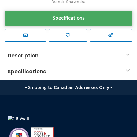
Brand:
Shawndra
Specifications
Description
Specifications
- Shipping to Canadian Addresses Only -