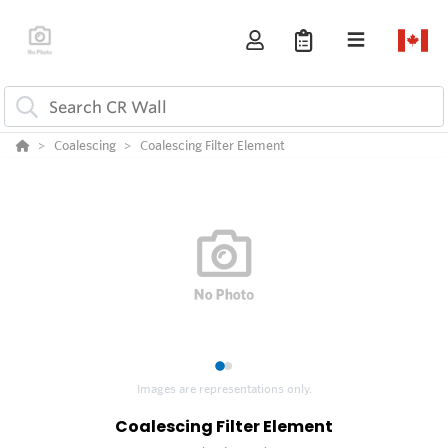
Coalescing
Coalescing Filter Element
1
2
Images are representations only.
Coalescing Filter Element