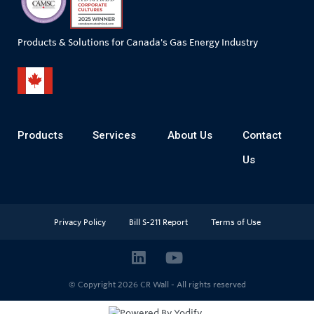
Products & Solutions for Canada's Gas Energy Industry
Products
Services
About Us
Contact
Us
Privacy Policy
Bill S-211 Report
Terms of Use
© Copyright 2026
CR Wall - All rights reserved