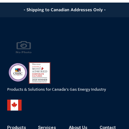
- Shipping to Canadian Addresses Only -
Products & Solutions for Canada's Gas Energy Industry
Products
Services
About Us
Contact