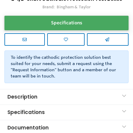
Brand:
Bingham & Taylor
Specifications
To identify the cathodic protection solution best
suited for your needs, submit a request using the
"Request Information" button and a member of our
team will be in touch.
Description
Specifications
Documentation