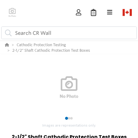
Cathodic Protection Testing
2-1/2" Shaft Cathodic Protection Test Boxes
1
2
3
Images are representations only.
2-1/2" Shaft Cathodic Protection Test Boxes