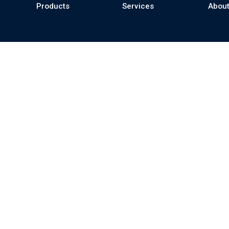
Products
Services
About
se