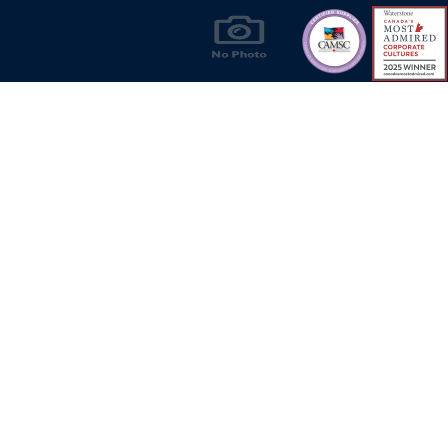
Products & Solutions for Canada's Gas
Energy Industry
Privacy Policy
Bill S-211 Report
Terms of U
© Copyright 2026
CR Wall - All rights reserved