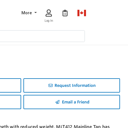
More
Log In
Request Information
Email a Friend
ngth with reduced weight. MLT412 Mainline Tap has