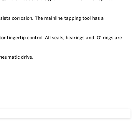
ists corrosion. The mainline tapping tool has a
 fingertip control. All seals, bearings and ‘O’ rings are
pneumatic drive.