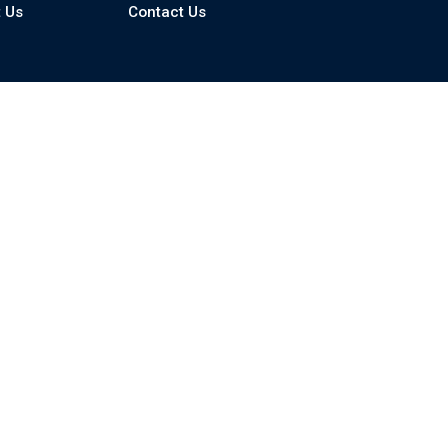
 Us
Contact Us