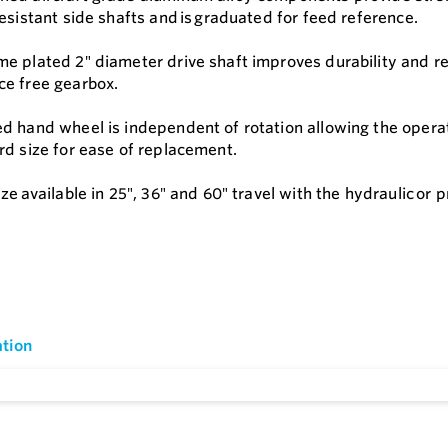
esistant side shafts and is graduated for feed reference.
e plated 2″ diameter drive shaft improves durability and res
e free gearbox.
 hand wheel is independent of rotation allowing the operator
rd size for ease of replacement.
ze available in 25″, 36″ and 60″ travel with the hydraulic or 
tion