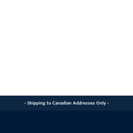
- Shipping to Canadian Addresses Only -