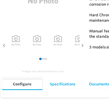
corrosion r
Hard Chrom
maintenanc
Manual feed
the standa
3 models si
1
2
3
4
Images are representations only.
Configure
Specifications
Documenta