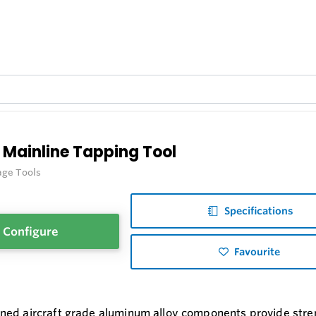
 Mainline Tapping Tool
age Tools
Specifications
Configure
Favourite
ed aircraft grade aluminum alloy components provide stre