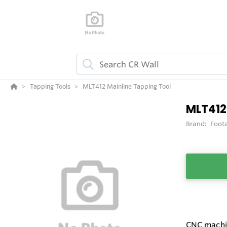
Tapping Tools
MLT412 Mainline Tapping Tool
MLT412
Brand:
Foot
CNC machin