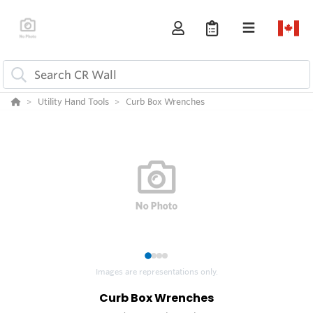
Utility Hand Tools
Curb Box Wrenches
1
2
3
4
Images are representations only.
Curb Box Wrenches