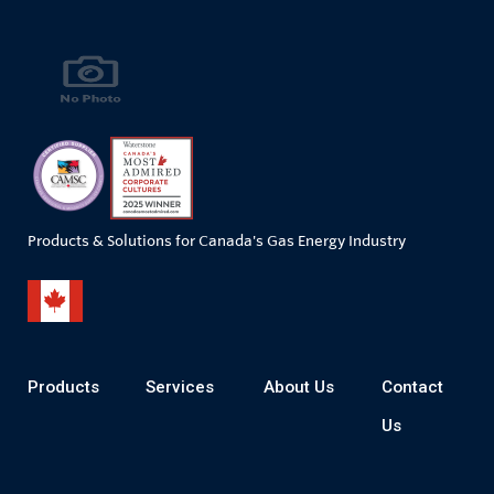
Products & Solutions for Canada's Gas Energy Industry
Products
Services
About Us
Contact
Us