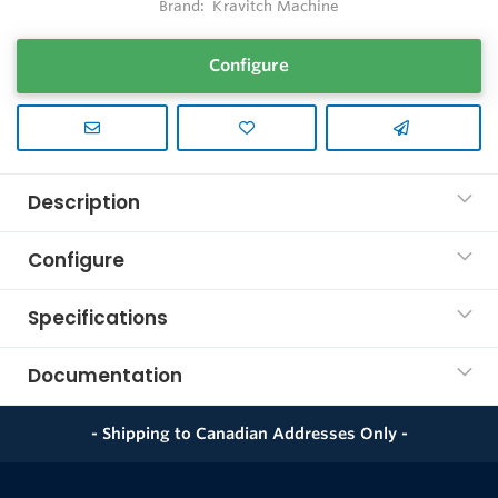
Brand:
Kravitch Machine
Configure
Description
Configure
Specifications
Documentation
- Shipping to Canadian Addresses Only -