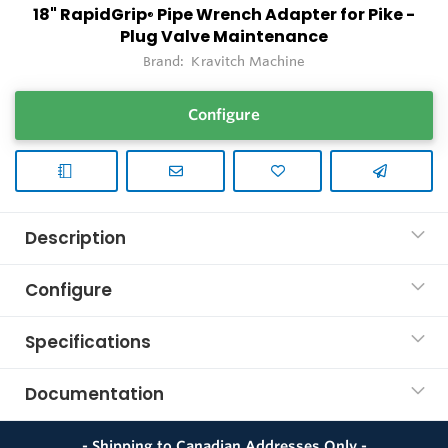
18" RapidGrip
Pipe Wrench Adapter for Pike -
®
Plug Valve Maintenance
Brand:
Kravitch Machine
Configure
Description
Configure
Specifications
Documentation
- Shipping to Canadian Addresses Only -