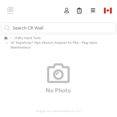
Utility Hand Tools
18" RapidGrip® Pipe Wrench Adapter for Pike - Plug Valve
Maintenance
Images are representations only.