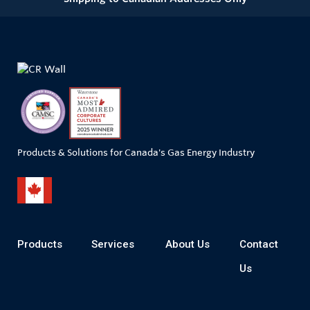
Products & Solutions for Canada's Gas Energy Industry
Products
Services
About Us
Contact
Us