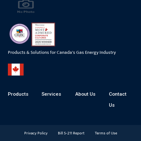
Products & Solutions for Canada's Gas Energy Industry
Products
Services
About Us
Contact
Us
Privacy Policy
Bill S-211 Report
Terms of Use