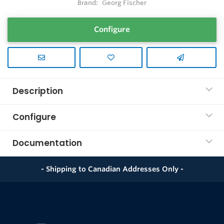
Brand:
Georg Fischer
Configure
Description
Configure
Documentation
- Shipping to Canadian Addresses Only -