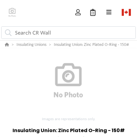
Insulating Unions
Insulating Union: Zinc Plated O-Ring - 150#
Images are representations only.
Insulating Union: Zinc Plated O-Ring - 150#