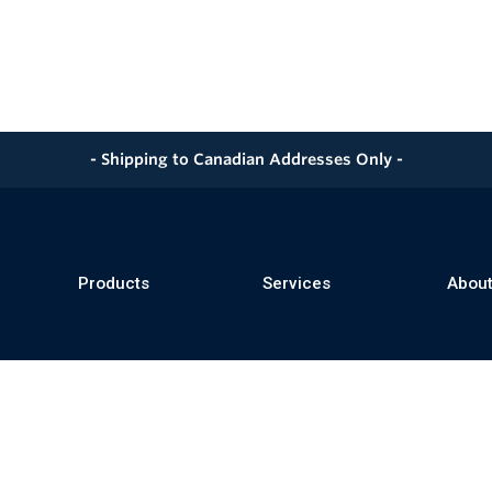
- Shipping to Canadian Addresses Only -
Products
Services
About