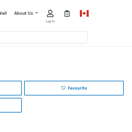
Wall
About Us
Log In
Favourite