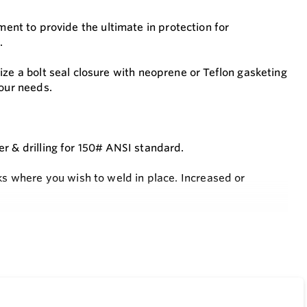
lement to provide the ultimate in protection for
.
ize a bolt seal closure with neoprene or Teflon gasketing
your needs.
r & drilling for 150# ANSI standard.
ks where you wish to weld in place. Increased or
es E20 but are constructed instead from 304 stainless
e also available. (Replace the “K” in the filter element