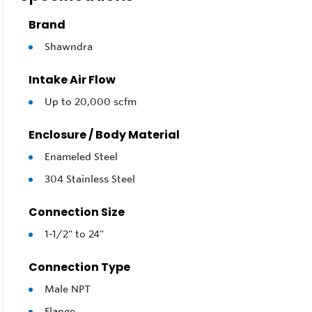
part numbe
aluminum 
Brand
Shawndra
These text
scale and 
Intake Air Flow
Select from
Up to 20,000 scfm
and if coal
chemistrie
Enclosure / Body Material
Enameled Steel
Feature
304 Stainless Steel
Air/Gas
Connection Size
Low ΔP 
304SS T
1-1/2" to 24"
Connecti
Connection Type
Bolt Sea
Male NPT
Options:
Flange