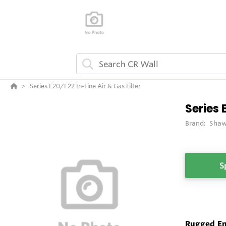
Series E20/E22 In-Line Air & Gas Filter
Series 
Brand:
Shaw
S
Rugged En