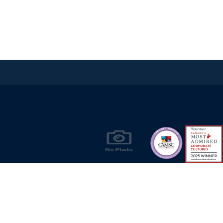
Products & Solutions for Canada's Gas
Energy Industry