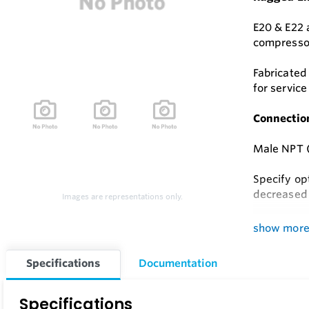
E20 & E22 a
compressor
Fabricated
for servic
Connectio
Male NPT (
Specify op
decreased 
Images are representations only.
Choice of 
show mor
Series E22 
Specifications
Documentation
steel.
Specifications
Filter ele