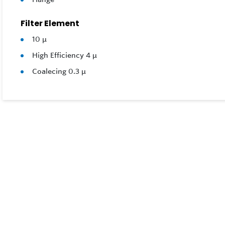
Filter Element
10 μ
High Efficiency 4 μ
Coalecing 0.3 μ