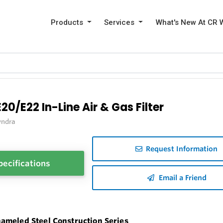
Products
Services
What's New At CR 
E20/E22 In-Line Air & Gas Filter
ndra
Request Information
pecifications
Email a Friend
ameled Steel Construction Series