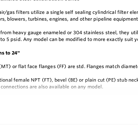
ir/gas filters utilize a single self sealing cylindrical filter e
s, blowers, turbines, engines, and other pipeline equipment
 from heavy gauge enameled or 304 stainless steel, they util
e to 5 psid. Any model can be modified to more exactly suit 
ns to 24"
MT) or flat face flanges (FF) are std. Flanges match diamete
tional female NPT (FT), bevel (BE) or plain cut (PE) stub nec
connections are also available on any model.
Filter Elements
e
In-Line Air & Gas Filters are similar to enameled steel seri
ments with 304 SS media support screen and/or center cores ar