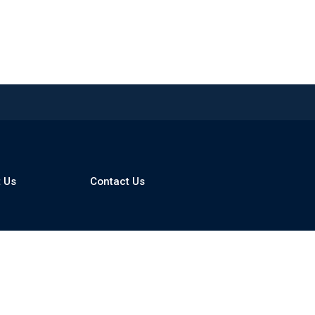
 Us
Contact Us