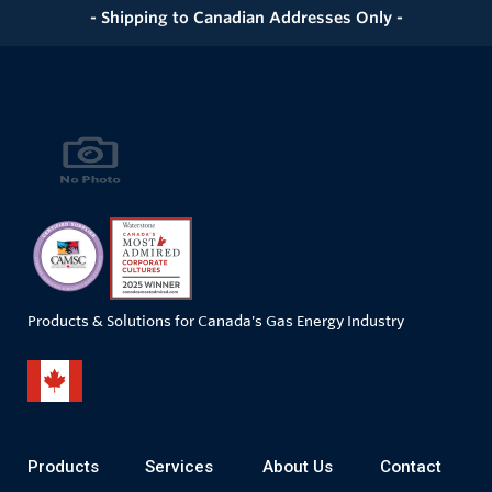
- Shipping to Canadian Addresses Only -
Products & Solutions for Canada's Gas Energy Industry
Products
Services
About Us
Contact