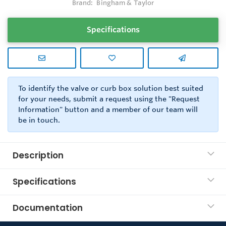
Brand:
Bingham & Taylor
Specifications
To identify the valve or curb box solution best suited
for your needs, submit a request using the "Request
Information" button and a member of our team will
be in touch.
Description
Specifications
Documentation