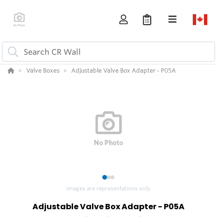
Valve Boxes
Adjustable Valve Box Adapter - P05A
1
2
3
Images are representations only.
Adjustable Valve Box Adapter - P05A