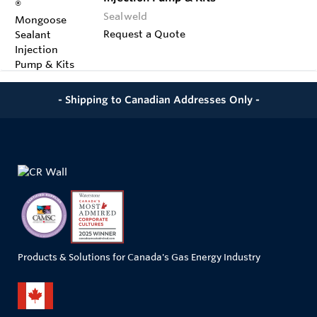
Sealweld
Request a Quote
- Shipping to Canadian Addresses Only -
Products & Solutions for Canada's Gas Energy Industry