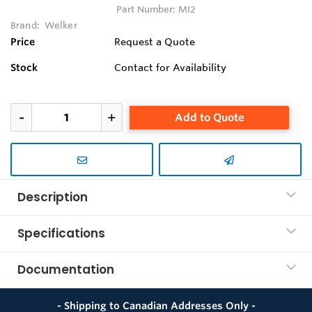
Part Number:
MI2
Brand:
Welker
Price
Request a Quote
Stock
Contact for Availability
Add to Quote
Description
Specifications
Documentation
- Shipping to Canadian Addresses Only -