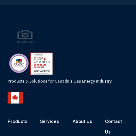
Products & Solutions for Canada's Gas Energy Industry
Products
Services
About Us
Contact
Us