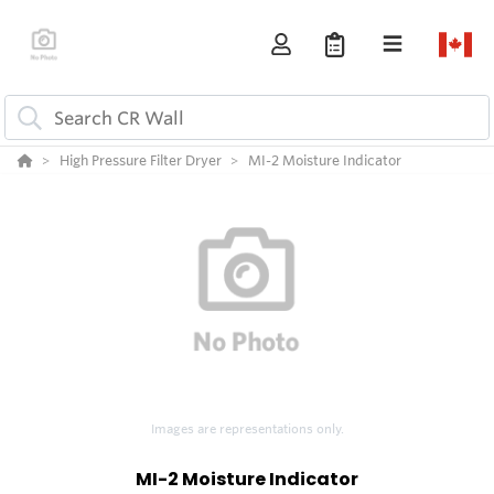
High Pressure Filter Dryer
MI-2 Moisture Indicator
Images are representations only.
MI-2 Moisture Indicator