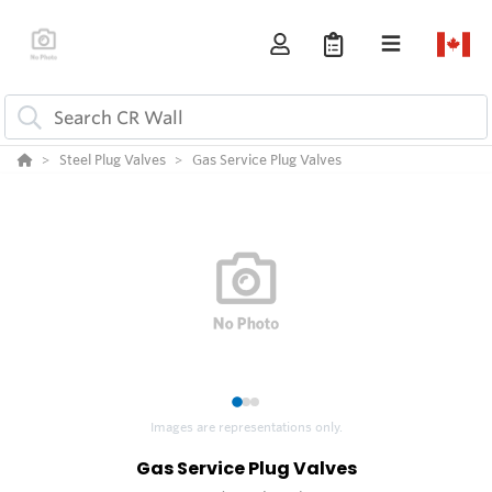
Steel Plug Valves
Gas Service Plug Valves
1
2
3
Images are representations only.
Gas Service Plug Valves