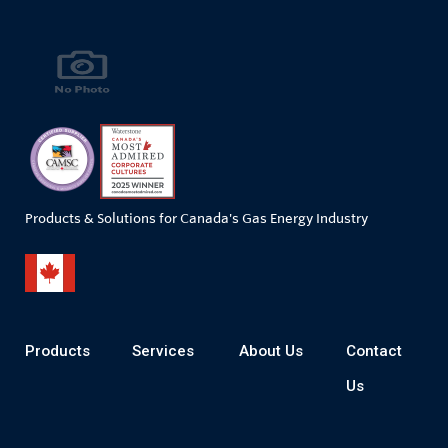
Products & Solutions for Canada's Gas Energy Industry
Products
Services
About Us
Contact
Us