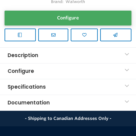
Brand:
Walworth
Configure
Description
Configure
Specifications
Documentation
- Shipping to Canadian Addresses Only -