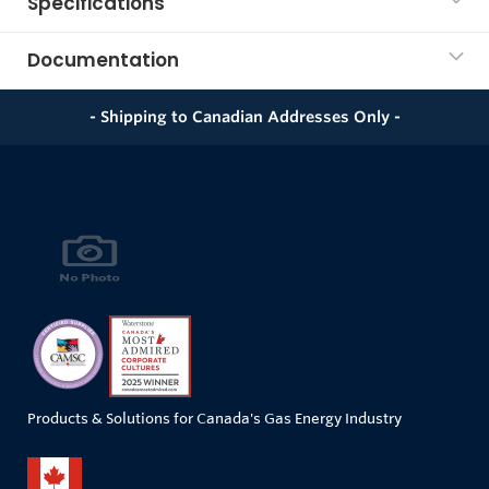
Specifications
Documentation
- Shipping to Canadian Addresses Only -
Products & Solutions for Canada's Gas Energy Industry