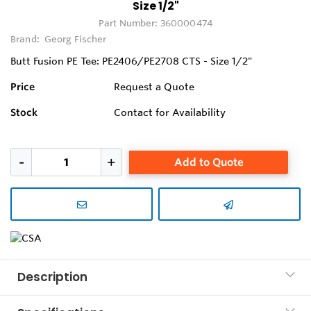
Size 1/2"
Part Number:
360000474
Brand:
Georg Fischer
Butt Fusion PE Tee: PE2406/PE2708 CTS - Size 1/2"
Price
Request a Quote
Stock
Contact for Availability
Add to Quote
Description