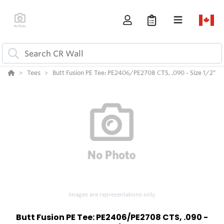
Tees
Butt Fusion PE Tee: PE2406/PE2708 CTS, .090 - Size 1/2"
Images are representations only.
Butt Fusion PE Tee: PE2406/PE2708 CTS, .090 -