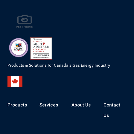
Products & Solutions for Canada's Gas Energy Industry
Products
Services
About Us
Contact
Us