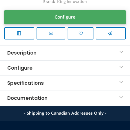
Brand:
King Innovation
Configure
Description
Configure
Specifications
Documentation
- Shipping to Canadian Addresses Only -