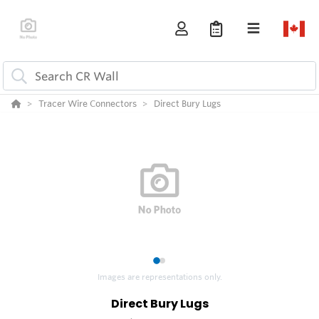
Tracer Wire Connectors
Direct Bury Lugs
1
2
Images are representations only.
Direct Bury Lugs