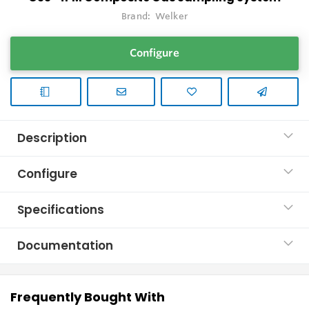
Brand:
Welker
Configure
Description
Configure
Specifications
Documentation
Frequently Bought With