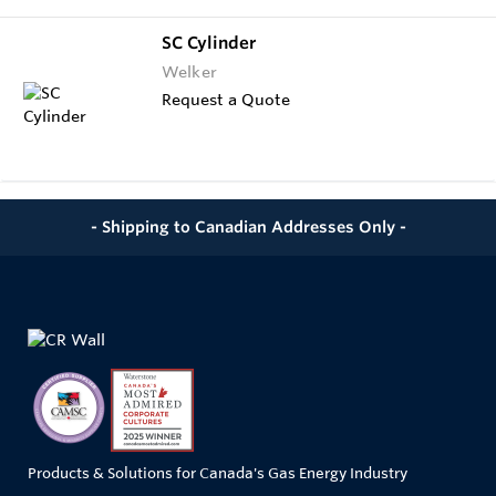
SC Cylinder
Welker
Request a Quote
- Shipping to Canadian Addresses Only -
Products & Solutions for Canada's Gas Energy Industry