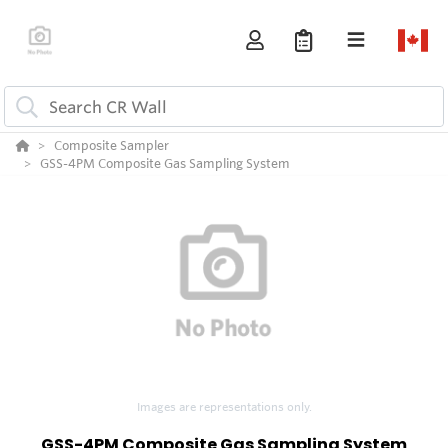
Composite Sampler
GSS-4PM Composite Gas Sampling System
Images are representations only.
GSS-4PM Composite Gas Sampling System