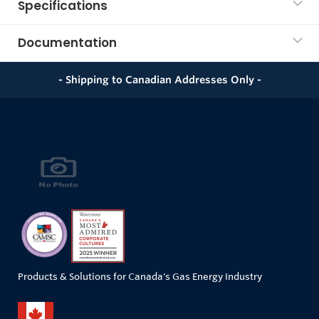
Specifications
Documentation
- Shipping to Canadian Addresses Only -
Products & Solutions for Canada's Gas Energy Industry