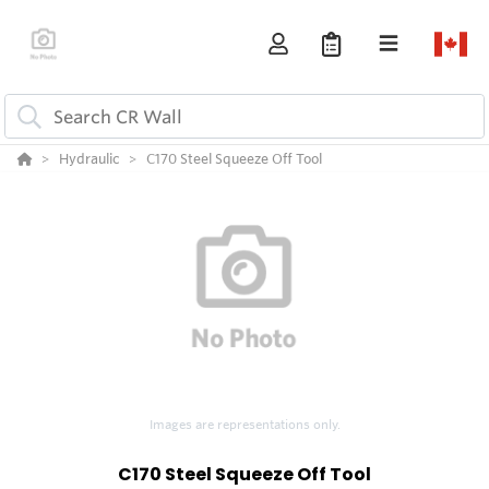
Hydraulic
C170 Steel Squeeze Off Tool
Images are representations only.
C170 Steel Squeeze Off Tool