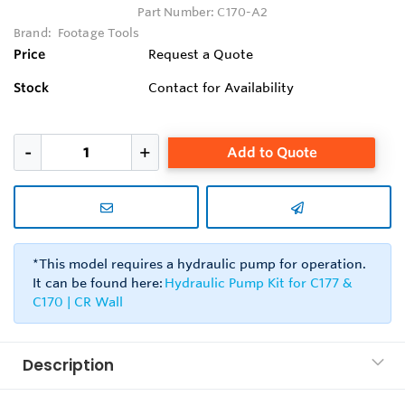
Part Number:
C170-A2
Brand:
Footage Tools
Price
Request a Quote
Stock
Contact for Availability
Add to Quote
*This model requires a hydraulic pump for operation.
It can be found here:
Hydraulic Pump Kit for C177 &
C170 | CR Wall
Description